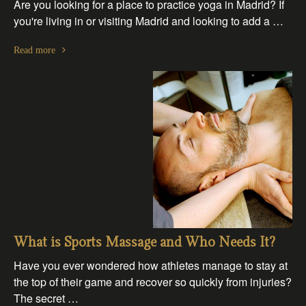
Are you looking for a place to practice yoga in Madrid? If
you're living in or visiting Madrid and looking to add a …
Read more
What is Sports Massage and Who Needs It?
Have you ever wondered how athletes manage to stay at
the top of their game and recover so quickly from injuries?
The secret …