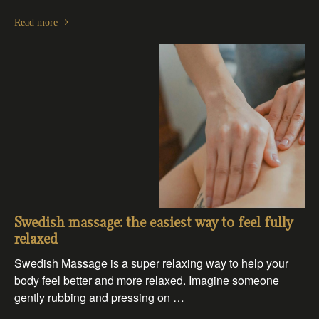
Read more
Swedish massage: the easiest way to feel fully
relaxed
Swedish Massage is a super relaxing way to help your
body feel better and more relaxed. Imagine someone
gently rubbing and pressing on …