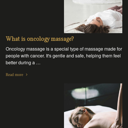
What is oncology massage?
Oncology massage is a special type of massage made for
people with cancer. It's gentle and safe, helping them feel
better during a …
Read more