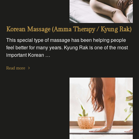
Korean Massage (Amma Therapy / Kyung Rak)
This special type of massage has been helping people
feel better for many years. Kyung Rak is one of the most
important Korean …
Read more