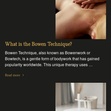
What is the Bowen Technique?
Bowen Technique, also known as Bowenwork or
Bowtech, is a gentle form of bodywork that has gained
popularity worldwide. This unique therapy uses …
Read more