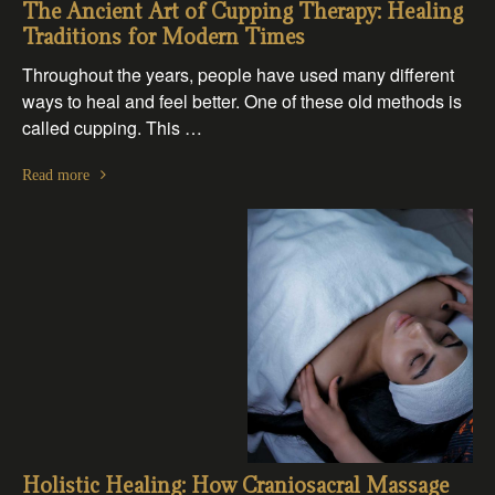
The Ancient Art of Cupping Therapy: Healing
Traditions for Modern Times
Throughout the years, people have used many different
ways to heal and feel better. One of these old methods is
called cupping. This …
Read more
Holistic Healing: How Craniosacral Massage