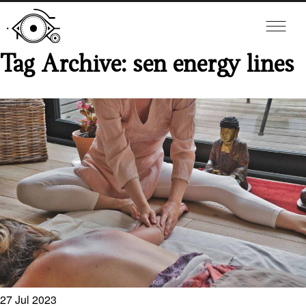
Tag Archive: sen energy lines
27
Jul
2023