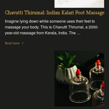
Chavutti Thirumal: Indian Kalari Foot Massage
Imagine lying down while someone uses their feet to
massage your body. This is Chavutti Thirumal, a 2000-
year-old massage from Kerala, India. The …
Read more