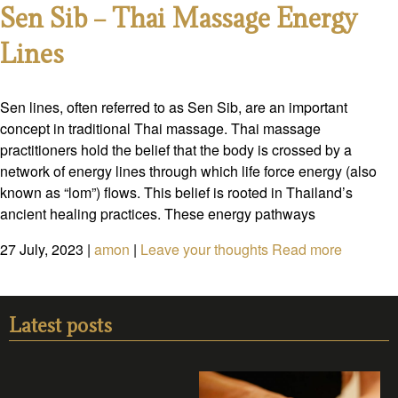
Sen Sib – Thai Massage Energy
Lines
Sen lines, often referred to as Sen Sib, are an important
concept in traditional Thai massage. Thai massage
practitioners hold the belief that the body is crossed by a
network of energy lines through which life force energy (also
known as “lom”) flows. This belief is rooted in Thailand’s
ancient healing practices. These energy pathways
27 July, 2023
|
amon
|
Leave your thoughts
Read more
Latest posts