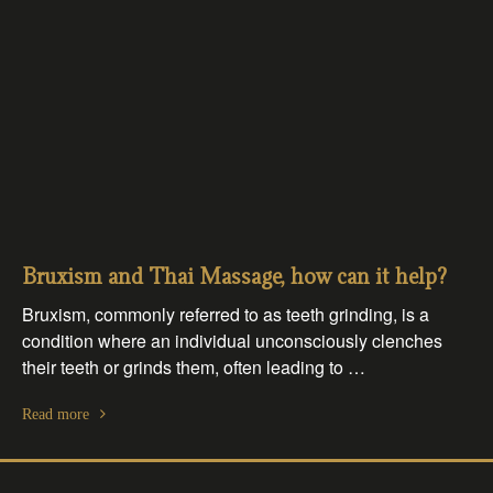
Bruxism and Thai Massage, how can it help?
Bruxism, commonly referred to as teeth grinding, is a
condition where an individual unconsciously clenches
their teeth or grinds them, often leading to …
Read more