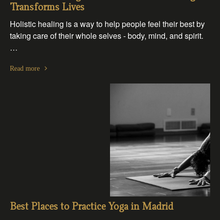
Transforms Lives
Holistic healing is a way to help people feel their best by
taking care of their whole selves - body, mind, and spirit.
…
Read more
Best Places to Practice Yoga in Madrid