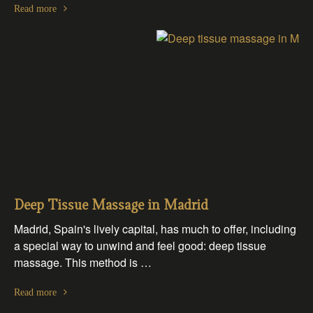
Read more
Deep Tissue Massage in Madrid
Madrid, Spain's lively capital, has much to offer, including
a special way to unwind and feel good: deep tissue
massage. This method is …
Read more