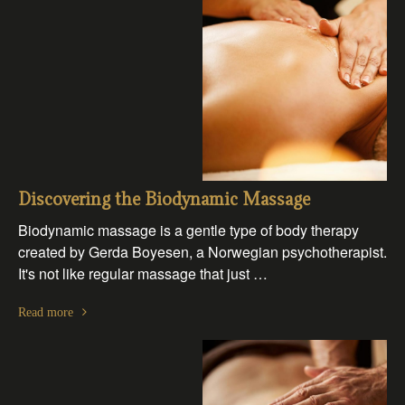
Discovering the Biodynamic Massage
Biodynamic massage is a gentle type of body therapy
created by Gerda Boyesen, a Norwegian psychotherapist.
It's not like regular massage that just …
Read more