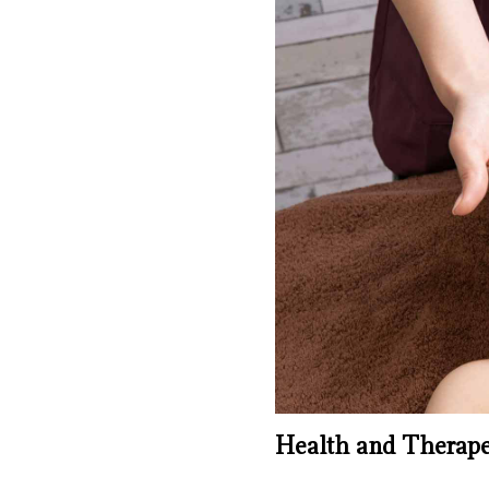
Health and Therapeu