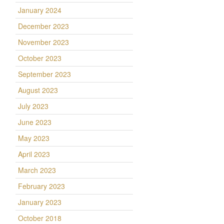
January 2024
December 2023
November 2023
October 2023
September 2023
August 2023
July 2023
June 2023
May 2023
April 2023
l
March 2023
February 2023
January 2023
October 2018