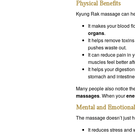
Physical Benefits
Kyung Rak massage can hel
It makes your blood fl
organs
.
It helps remove toxin
pushes waste out.
It can reduce pain in 
muscles feel better af
It helps your digestio
stomach and intestine
Many people also notice the
massages
. When your
ene
Mental and Emotional
The massage doesn’t just he
It reduces stress and