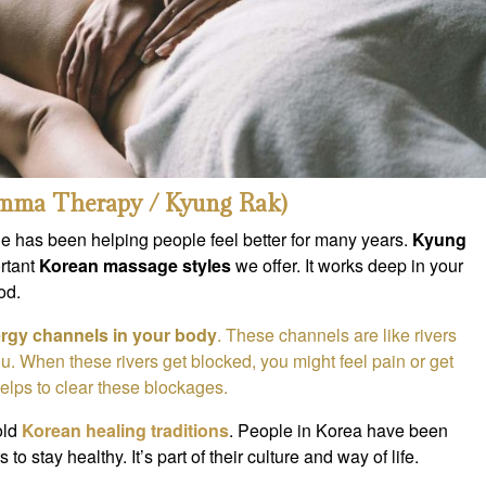
mma Therapy / Kyung Rak)
e has been helping people feel better for many years.
Kyung
rtant
Korean massage styles
we offer. It works deep in your
od.
rgy channels in your body
. These channels are like rivers
u. When these rivers get blocked, you might feel pain or get
lps to clear these blockages.
old
Korean healing traditions
. People in Korea have been
 to stay healthy. It’s part of their culture and way of life.