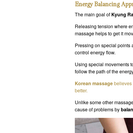
Energy Balancing App
The main goal of
Kyung R
Releasing tension where ene
massage helps to get it mov
Pressing on special points 
control energy flow.
Using special movements t
follow the path of the energ
Korean massage
believes 
better.
Unlike some other massages
cause of problems by
balan