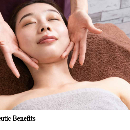
tic Benefits