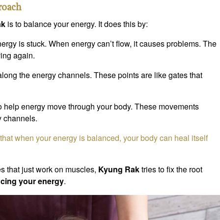
roach
ak
is to balance your energy. It does this by:
rgy is stuck. When energy can’t flow, it causes problems. The
ing again.
along the energy channels. These points are like gates that
o help energy move through your body. These movements
y channels.
that when your energy is balanced, your body can heal itself
 that just work on muscles,
Kyung Rak
tries to fix the root
cing your energy
.