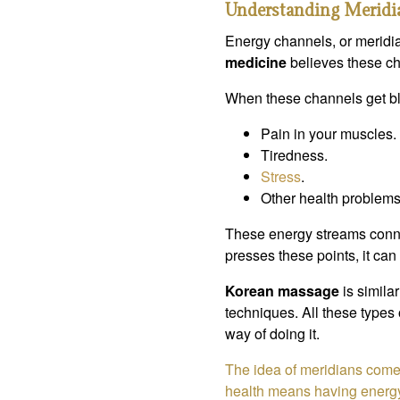
Understanding Meridi
Energy channels, or meridi
medicine
believes these ch
When these channels get bl
Pain in your muscles.
Tiredness.
Stress
.
Other health problems
These energy streams conne
presses these points, it can
Korean massage
is similar
techniques. All these types
way of doing it.
The idea of meridians com
health means having energy 