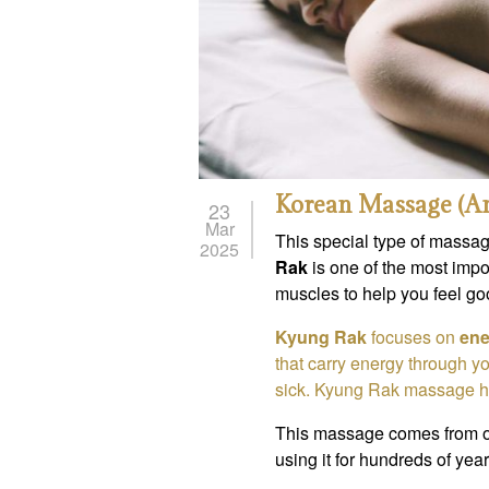
Korean Massage (A
23
Mar
This special type of massag
2025
Rak
is one of the most impo
muscles to help you feel go
Kyung Rak
focuses on
ene
that carry energy through yo
sick. Kyung Rak massage he
This massage comes from 
using it for hundreds of years