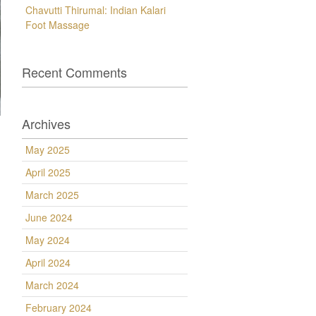
Chavutti Thirumal: Indian Kalari
Foot Massage
Recent Comments
Archives
May 2025
April 2025
March 2025
June 2024
May 2024
April 2024
March 2024
February 2024