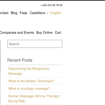
(+34) 610 32 76 23
ontact
Blog
Faqs
Castellano
English
Companies and Events
Buy Online
Cart
Recent Posts
Discovering the Biodynamic
Massage
What is the Bowen Technique?
What is oncology massage?
Korean Massage (Amma Therapy /
Kyung Rak)