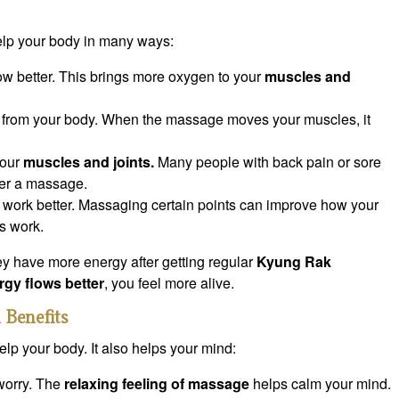
p your body in many ways:
ow better. This brings more oxygen to your
muscles and
s from your body. When the massage moves your muscles, it
your
muscles and joints.
Many people with back pain or sore
ter a massage.
n work better. Massaging certain points can improve how your
s work.
y have more energy after getting regular
Kyung Rak
rgy flows better
, you feel more alive.
 Benefits
lp your body. It also helps your mind:
 worry. The
relaxing feeling of massage
helps calm your mind.