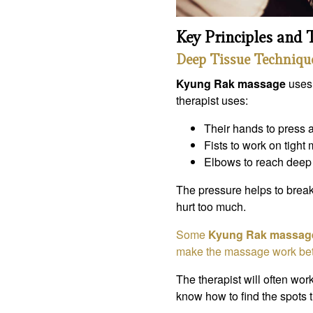
Key Principles and
Deep Tissue Techniqu
Kyung Rak massage
uses
therapist uses:
Their hands to press 
Fists to work on tight
Elbows to reach deep 
The pressure helps to brea
hurt too much.
Some
Kyung Rak massag
make the massage work bet
The therapist will often work
know how to find the spots t