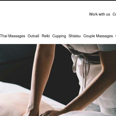
Work with us
C
Thai Massages
Outcall
Reiki
Cupping
Shiatsu
Couple Massages