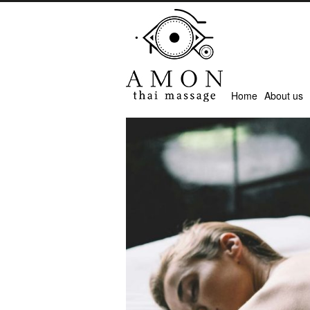
Home
About us