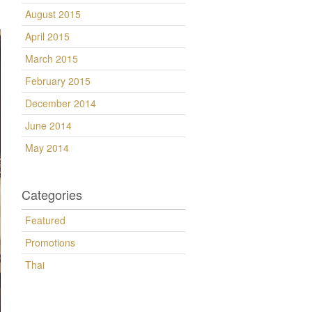
August 2015
April 2015
March 2015
February 2015
December 2014
June 2014
May 2014
Categories
Featured
Promotions
Thai