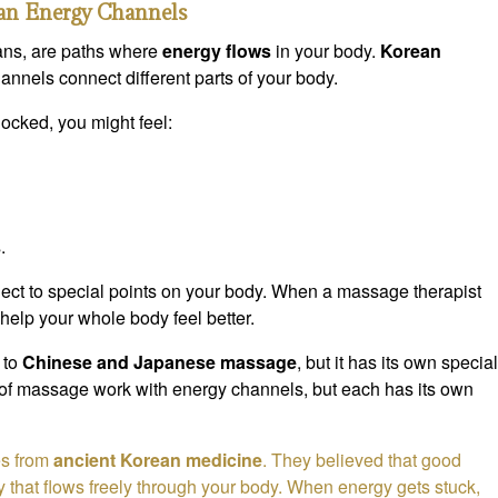
an Energy Channels
ans, are paths where
energy flows
in your body.
Korean
annels connect different parts of your body.
ocked, you might feel:
.
ct to special points on your body. When a massage therapist
 help your whole body feel better.
 to
Chinese and Japanese massage
, but it has its own specia
 of massage work with energy channels, but each has its own
es from
ancient Korean medicine
. They believed that good
that flows freely through your body. When energy gets stuck,