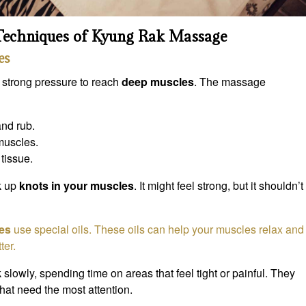
 Techniques of Kyung Rak Massage
es
 strong pressure to reach
deep muscles
. The massage
and rub.
 muscles.
tissue.
k up
knots in your muscles
. It might feel strong, but it shouldn’t
es
use special oils. These oils can help your muscles relax and
ter.
 slowly, spending time on areas that feel tight or painful. They
hat need the most attention.