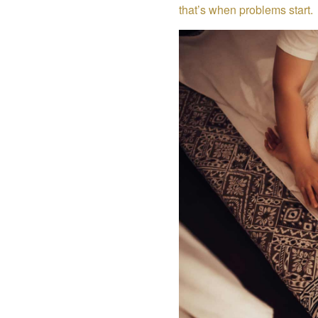
that’s when problems start.