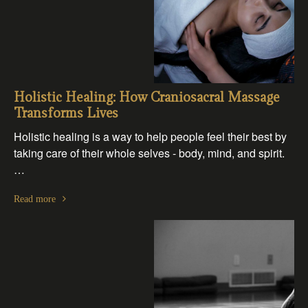
Holistic Healing: How Craniosacral Massage
Transforms Lives
Holistic healing is a way to help people feel their best by
taking care of their whole selves - body, mind, and spirit.
…
Read more