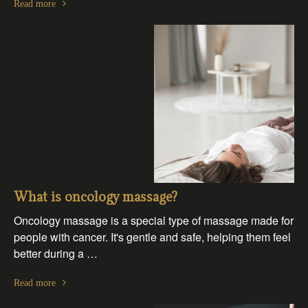
Read more
What is oncology massage?
Oncology massage is a special type of massage made for
people with cancer. It's gentle and safe, helping them feel
better during a …
Read more