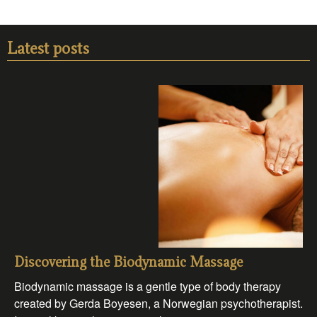
Latest posts
Discovering the Biodynamic Massage
Biodynamic massage is a gentle type of body therapy
created by Gerda Boyesen, a Norwegian psychotherapist.