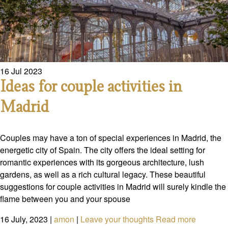
16
Jul
2023
Ideas for couple activities in
Madrid
Couples may have a ton of special experiences in Madrid, the
energetic city of Spain. The city offers the ideal setting for
romantic experiences with its gorgeous architecture, lush
gardens, as well as a rich cultural legacy. These beautiful
suggestions for couple activities in Madrid will surely kindle the
flame between you and your spouse
16 July, 2023
|
amon
|
Leave your thoughts
Read more