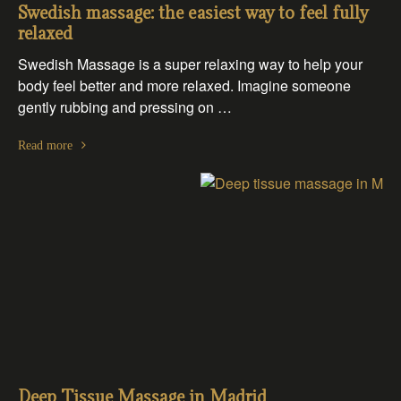
Swedish massage: the easiest way to feel fully
relaxed
Swedish Massage is a super relaxing way to help your
body feel better and more relaxed. Imagine someone
gently rubbing and pressing on …
Read more
Deep Tissue Massage in Madrid