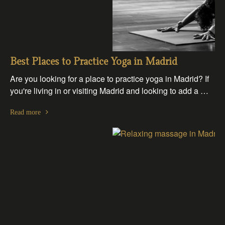
Best Places to Practice Yoga in Madrid
Are you looking for a place to practice yoga in Madrid? If
you're living in or visiting Madrid and looking to add a …
Read more