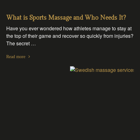
What is Sports Massage and Who Needs It?
Have you ever wondered how athletes manage to stay at
the top of their game and recover so quickly from injuries?
The secret …
Read more