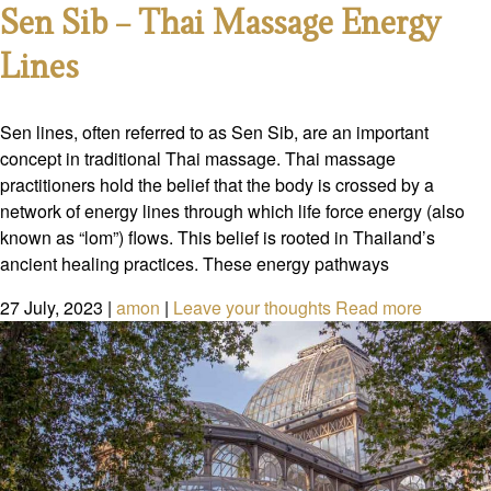
Sen Sib – Thai Massage Energy
Lines
Sen lines, often referred to as Sen Sib, are an important
concept in traditional Thai massage. Thai massage
practitioners hold the belief that the body is crossed by a
network of energy lines through which life force energy (also
known as “lom”) flows. This belief is rooted in Thailand’s
ancient healing practices. These energy pathways
27 July, 2023
|
amon
|
Leave your thoughts
Read more