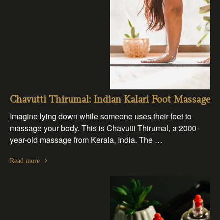
Chavutti Thirumal: Indian Kalari Foot Massage
Imagine lying down while someone uses their feet to
massage your body. This is Chavutti Thirumal, a 2000-
year-old massage from Kerala, India. The …
Read more