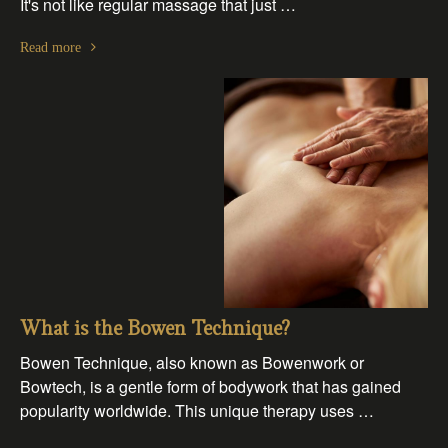
It's not like regular massage that just …
Read more
What is the Bowen Technique?
Bowen Technique, also known as Bowenwork or
Bowtech, is a gentle form of bodywork that has gained
popularity worldwide. This unique therapy uses …