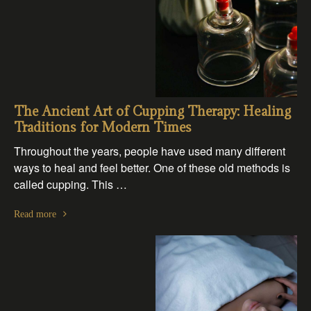
The Ancient Art of Cupping Therapy: Healing
Traditions for Modern Times
Throughout the years, people have used many different
ways to heal and feel better. One of these old methods is
called cupping. This …
Read more