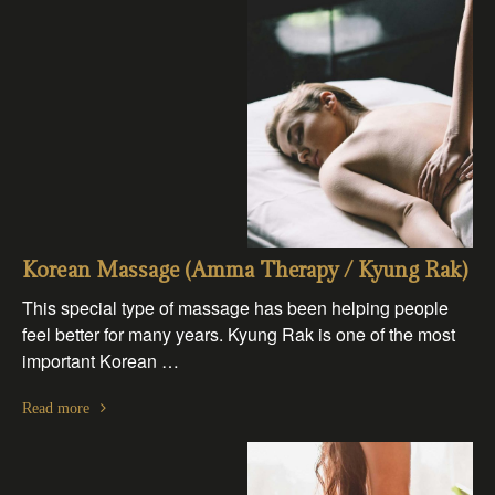
Korean Massage (Amma Therapy / Kyung Rak)
This special type of massage has been helping people
feel better for many years. Kyung Rak is one of the most
important Korean …
Read more