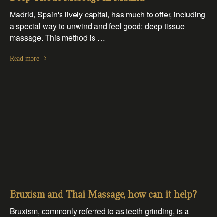
Madrid, Spain's lively capital, has much to offer, including
a special way to unwind and feel good: deep tissue
massage. This method is …
Read more
Bruxism and Thai Massage, how can it help?
Bruxism, commonly referred to as teeth grinding, is a