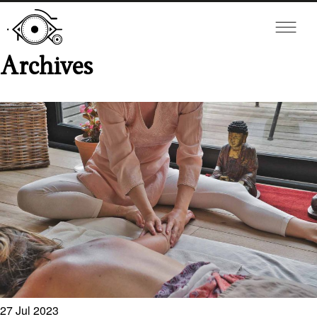
Archives
27
Jul
2023