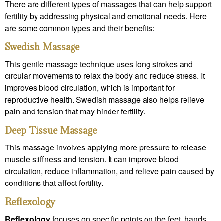
There are different types of massages that can help support
fertility by addressing physical and emotional needs. Here
are some common types and their benefits:
Swedish Massage
This gentle massage technique uses long strokes and
circular movements to relax the body and reduce stress. It
improves blood circulation, which is important for
reproductive health. Swedish massage also helps relieve
pain and tension that may hinder fertility.
Deep Tissue Massage
This massage involves applying more pressure to release
muscle stiffness and tension. It can improve blood
circulation, reduce inflammation, and relieve pain caused by
conditions that affect fertility.
Reflexology
Reflexology
focuses on specific points on the feet, hands,