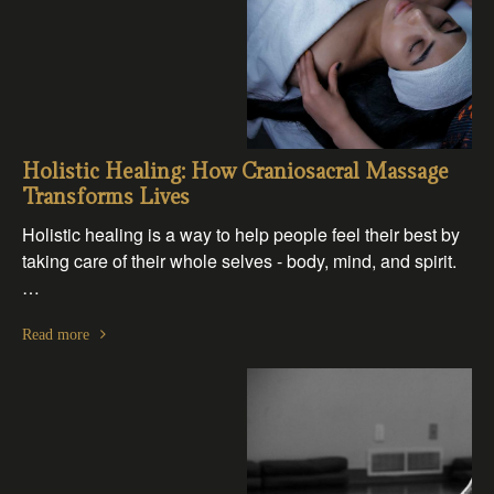
Holistic Healing: How Craniosacral Massage
Transforms Lives
Holistic healing is a way to help people feel their best by
taking care of their whole selves - body, mind, and spirit.
…
Read more