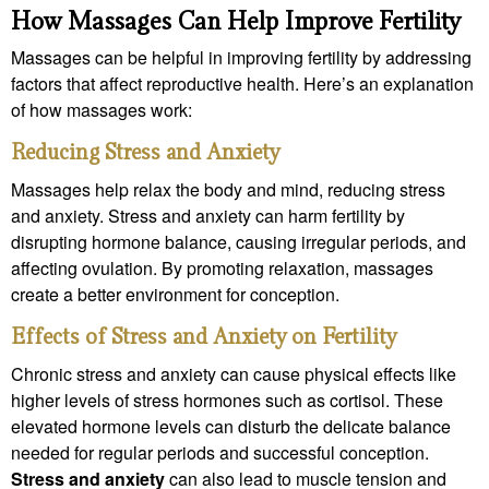
How Massages Can Help Improve Fertility
Massages can be helpful in improving fertility by addressing
factors that affect reproductive health. Here’s an explanation
of how massages work:
Reducing Stress and Anxiety
Massages help relax the body and mind, reducing stress
and anxiety. Stress and anxiety can harm fertility by
disrupting hormone balance, causing irregular periods, and
affecting ovulation. By promoting relaxation, massages
create a better environment for conception.
Effects of Stress and Anxiety on Fertility
Chronic stress and anxiety can cause physical effects like
higher levels of stress hormones such as cortisol. These
elevated hormone levels can disturb the delicate balance
needed for regular periods and successful conception.
Stress and anxiety
can also lead to muscle tension and