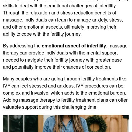
skills to deal with the emotional challenges of infertility.
Through the relaxation and stress reduction benefits of
massage, individuals can learn to manage anxiety, stress,
and other emotional aspects, ultimately improving their
ability to cope with the fertility journey.
By addressing the
emotional aspect of infertility
, massage
therapy can provide individuals with the mental support
needed to navigate their fertility journey with greater ease
and potentially improve their chances of conception.
Many couples who are going through fertility treatments like
IVF can feel stressed and anxious. IVF procedures can be
complex and invasive, which adds to the emotional burden.
Adding massage therapy to fertility treatment plans can offer
valuable support during this challenging time.