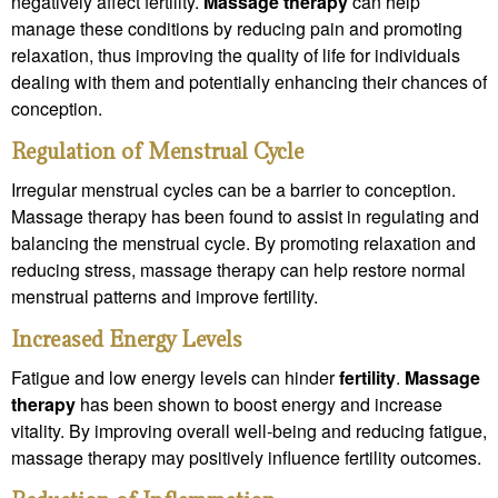
negatively affect fertility.
Massage therapy
can help
manage these conditions by reducing pain and promoting
relaxation, thus improving the quality of life for individuals
dealing with them and potentially enhancing their chances of
conception.
Regulation of Menstrual Cycle
Irregular menstrual cycles can be a barrier to conception.
Massage therapy has been found to assist in regulating and
balancing the menstrual cycle. By promoting relaxation and
reducing stress, massage therapy can help restore normal
menstrual patterns and improve fertility.
Increased Energy Levels
Fatigue and low energy levels can hinder
fertility
.
Massage
therapy
has been shown to boost energy and increase
vitality. By improving overall well-being and reducing fatigue,
massage therapy may positively influence fertility outcomes.