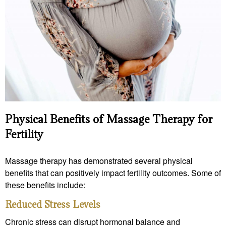
Physical Benefits of Massage Therapy for
Fertility
Massage therapy has demonstrated several physical
benefits that can positively impact fertility outcomes. Some of
these benefits include:
Reduced Stress Levels
Chronic stress can disrupt hormonal balance and