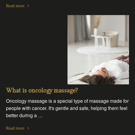
Read more
What is oncology massage?
Oncology massage is a special type of massage made for
people with cancer. It's gentle and safe, helping them feel
better during a …
Read more