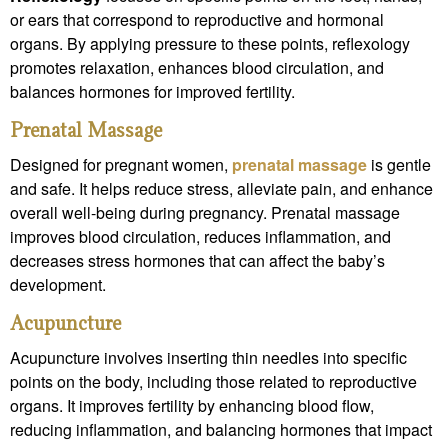
or ears that correspond to reproductive and hormonal
organs. By applying pressure to these points, reflexology
promotes relaxation, enhances blood circulation, and
balances hormones for improved fertility.
Prenatal Massage
Designed for pregnant women,
prenatal massage
is gentle
and safe. It helps reduce stress, alleviate pain, and enhance
overall well-being during pregnancy. Prenatal massage
improves blood circulation, reduces inflammation, and
decreases stress hormones that can affect the baby’s
development.
Acupuncture
Acupuncture involves inserting thin needles into specific
points on the body, including those related to reproductive
organs. It improves fertility by enhancing blood flow,
reducing inflammation, and balancing hormones that impact