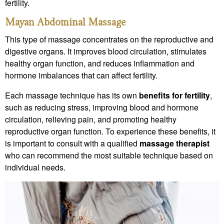
fertility.
Mayan Abdominal Massage
This type of massage concentrates on the reproductive and
digestive organs. It improves blood circulation, stimulates
healthy organ function, and reduces inflammation and
hormone imbalances that can affect fertility.
Each massage technique has its own
benefits for fertility
,
such as reducing stress, improving blood and hormone
circulation, relieving pain, and promoting healthy
reproductive organ function. To experience these benefits, it
is important to consult with a qualified
massage therapist
who can recommend the most suitable technique based on
individual needs.