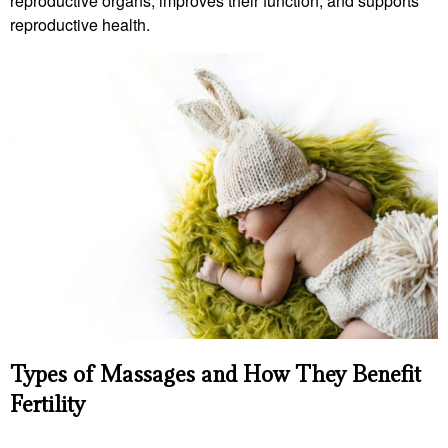
reproductive organs, improves their function, and supports
reproductive health.
Types of Massages and How They Benefit
Fertility