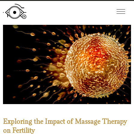
Exploring the Impact of Massage Therapy
on Fertility