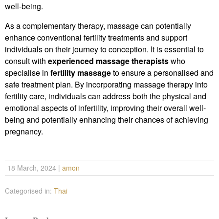
well-being.
As a complementary therapy, massage can potentially
enhance conventional fertility treatments and support
individuals on their journey to conception. It is essential to
consult with
experienced massage therapists
who
specialise in
fertility massage
to ensure a personalised and
safe treatment plan. By incorporating massage therapy into
fertility care, individuals can address both the physical and
emotional aspects of infertility, improving their overall well-
being and potentially enhancing their chances of achieving
pregnancy.
18 March, 2024
|
amon
Categorised in:
Thai