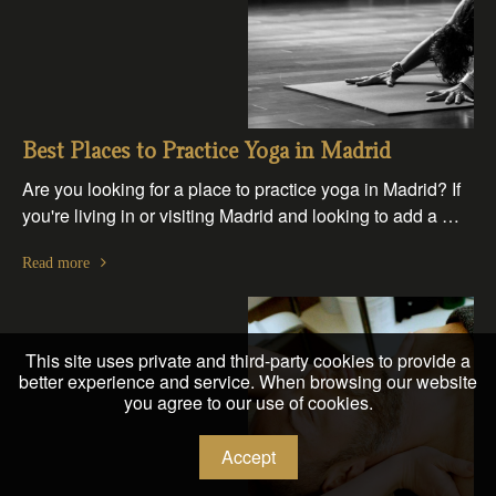
Best Places to Practice Yoga in Madrid
Are you looking for a place to practice yoga in Madrid? If
you're living in or visiting Madrid and looking to add a …
Read more
This site uses private and third-party cookies to provide a
better experience and service. When browsing our website
you agree to our use of cookies.
Accept