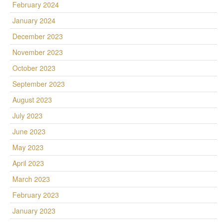
February 2024
January 2024
December 2023
November 2023
October 2023
September 2023
August 2023
July 2023
June 2023
May 2023
April 2023
March 2023
February 2023
January 2023