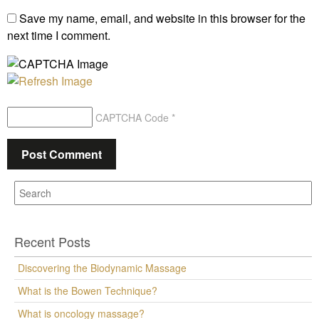
Save my name, email, and website in this browser for the
next time I comment.
CAPTCHA Code
*
Recent Posts
Discovering the Biodynamic Massage
What is the Bowen Technique?
What is oncology massage?