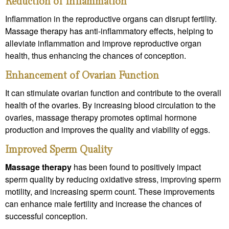
Reduction of Inflammation
Inflammation in the reproductive organs can disrupt fertility.
Massage therapy has anti-inflammatory effects, helping to
alleviate inflammation and improve reproductive organ
health, thus enhancing the chances of conception.
Enhancement of Ovarian Function
It can stimulate ovarian function and contribute to the overall
health of the ovaries. By increasing blood circulation to the
ovaries, massage therapy promotes optimal hormone
production and improves the quality and viability of eggs.
Improved Sperm Quality
Massage therapy
has been found to positively impact
sperm quality by reducing oxidative stress, improving sperm
motility, and increasing sperm count. These improvements
can enhance male fertility and increase the chances of
successful conception.