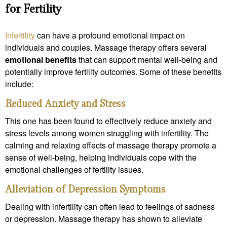
for Fertility
Infertility
can have a profound emotional impact on
individuals and couples. Massage therapy offers several
emotional benefits
that can support mental well-being and
potentially improve fertility outcomes. Some of these benefits
include:
Reduced Anxiety and Stress
This one has been found to effectively reduce anxiety and
stress levels among women struggling with infertility. The
calming and relaxing effects of massage therapy promote a
sense of well-being, helping individuals cope with the
emotional challenges of fertility issues.
Alleviation of Depression Symptoms
Dealing with infertility can often lead to feelings of sadness
or depression. Massage therapy has shown to alleviate