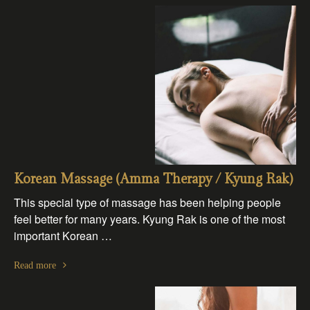
Korean Massage (Amma Therapy / Kyung Rak)
This special type of massage has been helping people
feel better for many years. Kyung Rak is one of the most
important Korean …
Read more