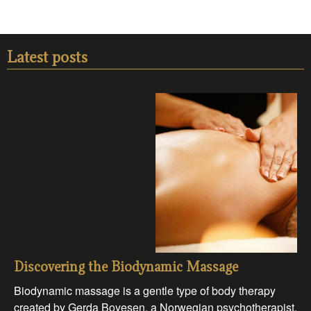
Latest posts
Discovering the Biodynamic Massage
Biodynamic massage is a gentle type of body therapy
created by Gerda Boyesen, a Norwegian psychotherapist.