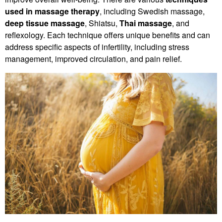
used in massage therapy
, including Swedish massage,
deep tissue massage
, Shiatsu,
Thai massage
, and
reflexology. Each technique offers unique benefits and can
address specific aspects of infertility, including stress
management, improved circulation, and pain relief.