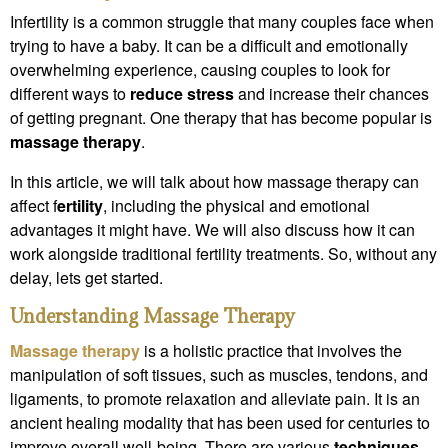
Infertility is a common struggle that many couples face when
trying to have a baby. It can be a difficult and emotionally
overwhelming experience, causing couples to look for
different ways to
reduce stress
and increase their chances
of getting pregnant. One therapy that has become popular is
massage therapy
.
In this article, we will talk about how massage therapy can
affect f
ertility
, including the physical and emotional
advantages it might have. We will also discuss how it can
work alongside traditional fertility treatments. So, without any
delay, lets get started.
Understanding Massage Therapy
Massage therapy
is a holistic practice that involves the
manipulation of soft tissues, such as muscles, tendons, and
ligaments, to promote relaxation and alleviate pain. It is an
ancient healing modality that has been used for centuries to
improve overall well-being. There are various
techniques