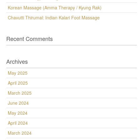
Korean Massage (Amma Therapy / Kyung Rak)
Chavutti Thirumal: Indian Kalari Foot Massage
Recent Comments
Archives
May 2025
April 2025
March 2025
June 2024
May 2024
April 2024
March 2024