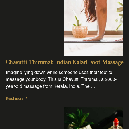
Chavutti Thirumal: Indian Kalari Foot Massage
Imagine lying down while someone uses their feet to
massage your body. This is Chavutti Thirumal, a 2000-
year-old massage from Kerala, India. The …
Read more