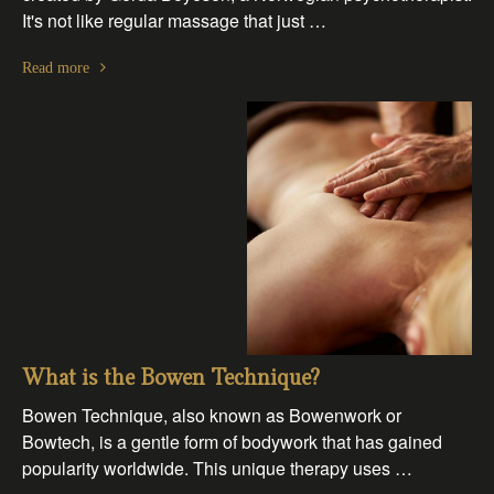
It's not like regular massage that just …
Read more
What is the Bowen Technique?
Bowen Technique, also known as Bowenwork or
Bowtech, is a gentle form of bodywork that has gained
popularity worldwide. This unique therapy uses …