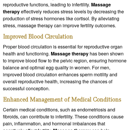
reproductive functions, leading to infertility.
Massage
therapy
effectively reduces stress levels by decreasing the
production of stress hormones like cortisol. By alleviating
stress, massage therapy can improve fertility outcomes.
Improved Blood Circulation
Proper blood circulation is essential for reproductive organ
health and functioning.
Massage therapy
has been shown
to improve blood flow to the pelvic region, ensuring hormone
balance and optimal egg quality in women. For men,
improved blood circulation enhances sperm motility and
overall reproductive health, increasing the chances of
successful conception.
Enhanced Management of Medical Conditions
Certain medical conditions, such as endometriosis and
fibroids, can contribute to infertility. These conditions cause
pain, inflammation, and hormonal imbalances that