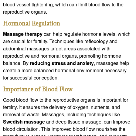
blood vessel tightening, which can limit blood flow to the
reproductive organs.
Hormonal Regulation
Massage therapy
can help regulate hormone levels, which
are crucial for fertility. Techniques like reflexology and
abdominal massages target areas associated with
reproductive and hormonal organs, promoting hormone
balance. By
reducing stress
and anxiety
, massages help
create a more balanced hormonal environment necessary
for successful conception.
Importance of Blood Flow
Good blood flow to the reproductive organs is important for
fertility. It ensures the delivery of oxygen, nutrients, and
removal of waste. Massages, including techniques like
Swedish massage
and deep tissue massage, can improve
blood circulation. This improved blood flow nourishes the