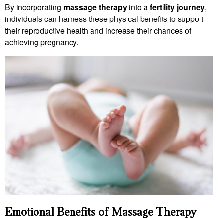
By incorporating
massage therapy
into a
fertility journey
,
individuals can harness these physical benefits to support
their reproductive health and increase their chances of
achieving pregnancy.
Emotional Benefits of Massage Therapy