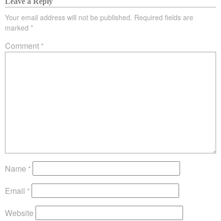
Leave a Reply
Your email address will not be published.
Required fields are
marked
*
Comment
*
Name
*
Email
*
Website