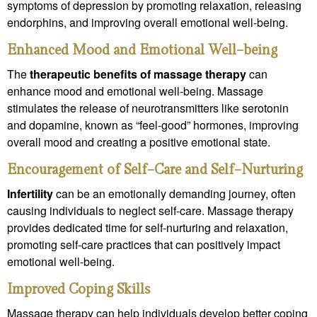
symptoms of depression by promoting relaxation, releasing
endorphins, and improving overall emotional well-being.
Enhanced Mood and Emotional Well-being
The
therapeutic benefits of massage therapy
can
enhance mood and emotional well-being. Massage
stimulates the release of neurotransmitters like serotonin
and dopamine, known as “feel-good” hormones, improving
overall mood and creating a positive emotional state.
Encouragement of Self-Care and Self-Nurturing
Infertility
can be an emotionally demanding journey, often
causing individuals to neglect self-care. Massage therapy
provides dedicated time for self-nurturing and relaxation,
promoting self-care practices that can positively impact
emotional well-being.
Improved Coping Skills
Massage therapy can help individuals develop better coping