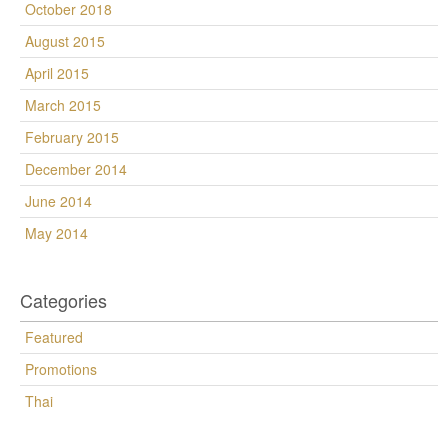
October 2018
August 2015
April 2015
March 2015
February 2015
December 2014
June 2014
May 2014
Categories
Featured
Promotions
Thai