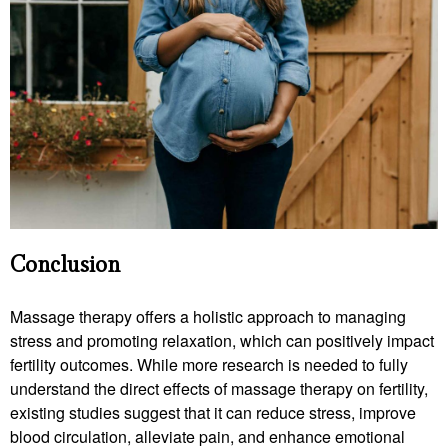
Conclusion
Massage therapy offers a holistic approach to managing
stress and promoting relaxation, which can positively impact
fertility outcomes. While more research is needed to fully
understand the direct effects of massage therapy on fertility,
existing studies suggest that it can reduce stress, improve
blood circulation, alleviate pain, and enhance emotional