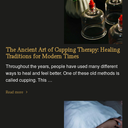
The Ancient Art of Cupping Therapy: Healing
Traditions for Modern Times
Throughout the years, people have used many different
ways to heal and feel better. One of these old methods is
called cupping. This …
Read more