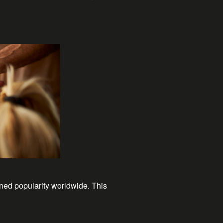
ned popularity worldwide. This