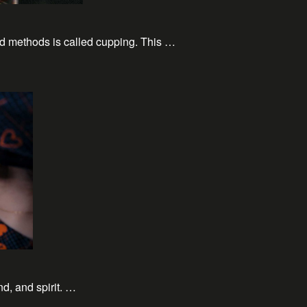
ld methods is called cupping. This …
nd, and spirit. …