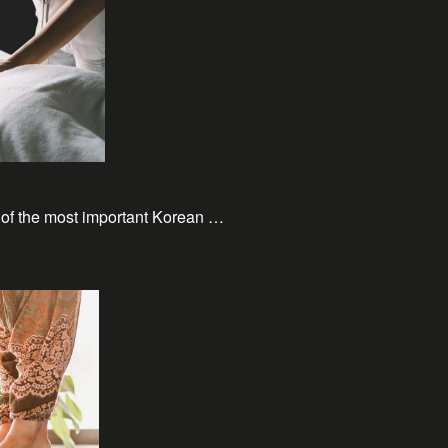
 of the most important Korean …