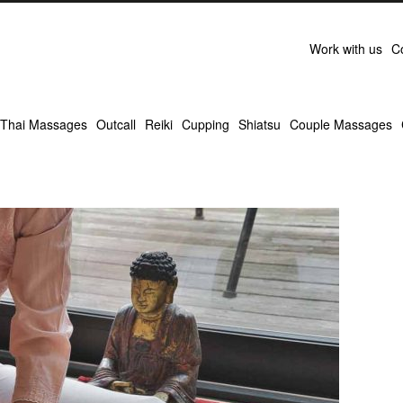
Work with us
C
Thai Massages
Outcall
Reiki
Cupping
Shiatsu
Couple Massages