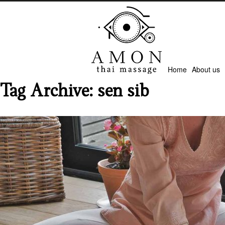
Home
About us
Tag Archive: sen sib