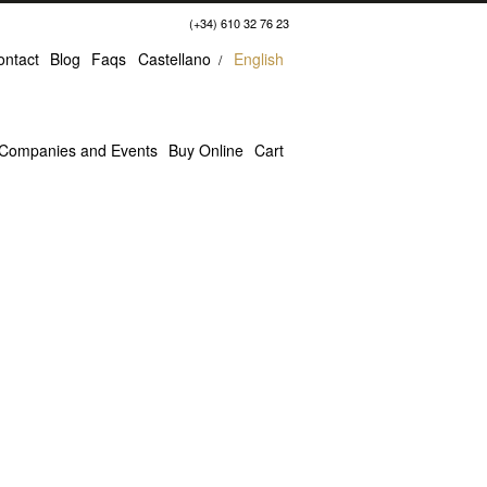
(+34) 610 32 76 23
ontact
Blog
Faqs
Castellano
English
Companies and Events
Buy Online
Cart