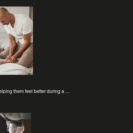
elping them feel better during a …