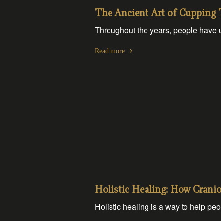
The Ancient Art of Cupping 
Throughout the years, people have u
Read more
Holistic Healing: How Crani
Holistic healing is a way to help peop