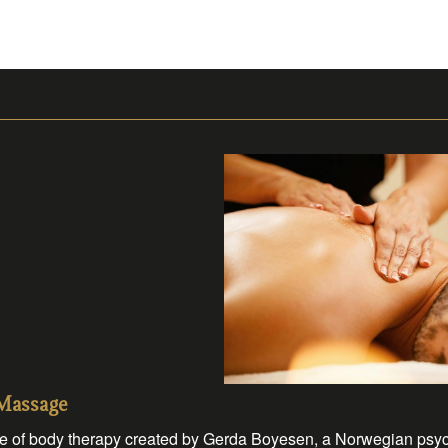
 Massage
 of body therapy created by Gerda Boyesen, a Norwegian psychot