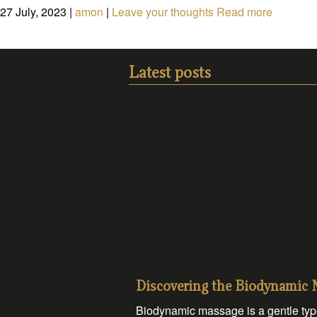
27 July, 2023
|
amon
|
Leave your thoughts
Read more
Latest posts
Discovering the Biodynamic
Biodynamic massage is a gentle type