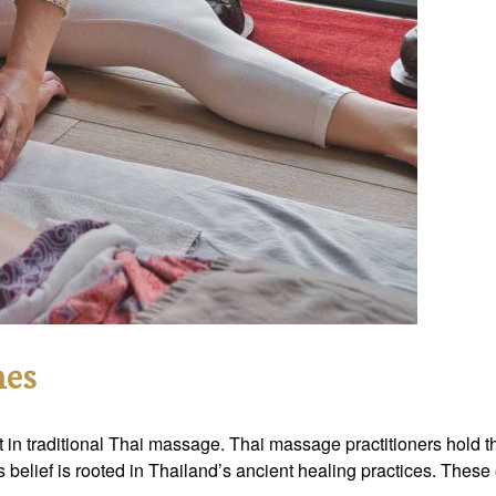
nes
t in traditional Thai massage. Thai massage practitioners hold th
is belief is rooted in Thailand’s ancient healing practices. The