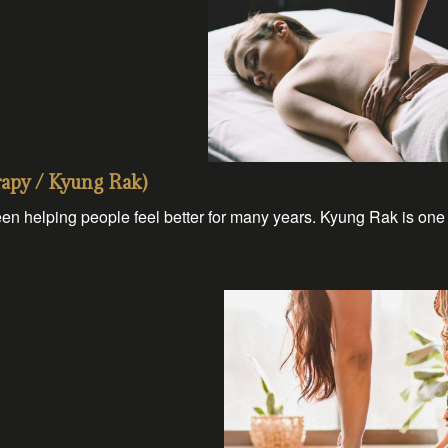
py / Kyung Rak)
en helping people feel better for many years. Kyung Rak is one