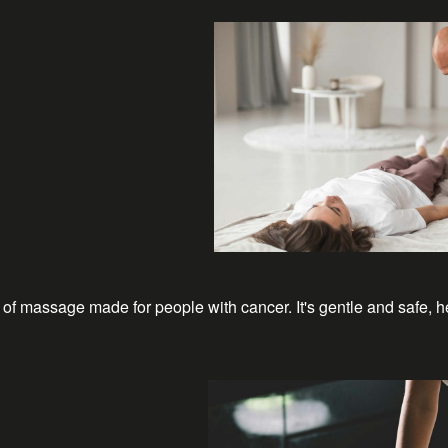
of massage made for people with cancer. It's gentle and safe, h