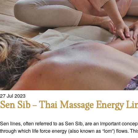
27
Jul
2023
Sen Sib – Thai Massage Energy Li
Sen lines, often referred to as Sen Sib, are an important concep
through which life force energy (also known as “lom”) flows. Th