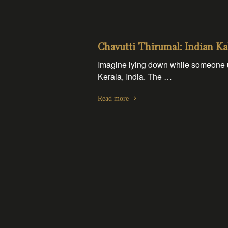
Chavutti Thirumal: Indian Ka
Imagine lying down while someone us
Kerala, India. The …
Read more