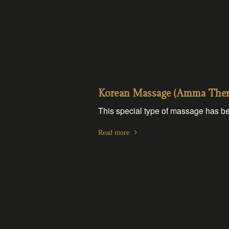
Korean Massage (Amma Thera
This special type of massage has be
Read more