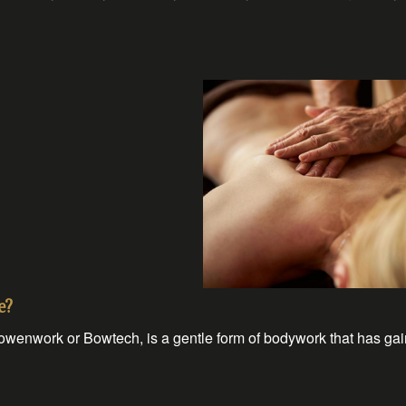
e?
enwork or Bowtech, is a gentle form of bodywork that has gai