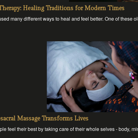
Therapy: Healing Traditions for Modern Times
sed many different ways to heal and feel better. One of these o
osacral Massage Transforms Lives
le feel their best by taking care of their whole selves - body, mi