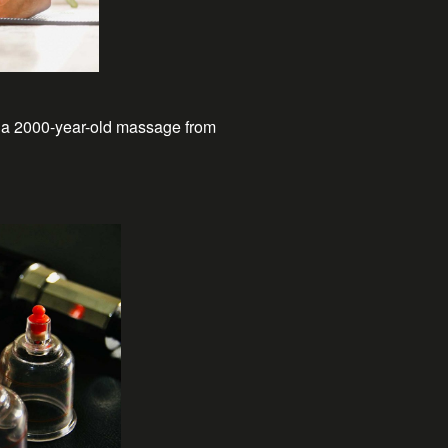
, a 2000-year-old massage from