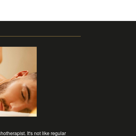
herapist. It's not like regular