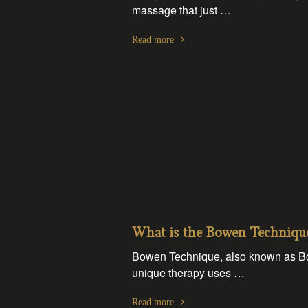
massage that just …
Read more
What is the Bowen Techniqu
Bowen Technique, also known as Bow
unique therapy uses …
Read more