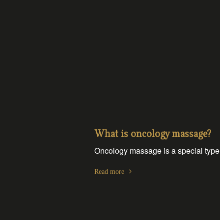
What is oncology massage?
Oncology massage is a special type 
Read more