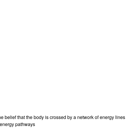
e belief that the body is crossed by a network of energy lines
se energy pathways