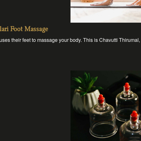
lari Foot Massage
es their feet to massage your body. This is Chavutti Thirumal