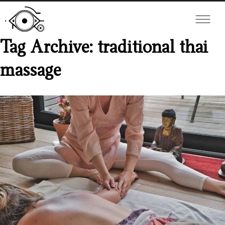
Tag Archive: traditional thai
massage