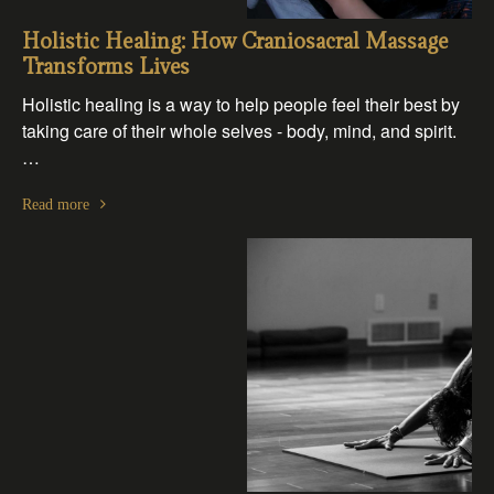
Holistic Healing: How Craniosacral Massage
Transforms Lives
Holistic healing is a way to help people feel their best by
taking care of their whole selves - body, mind, and spirit.
…
Read more