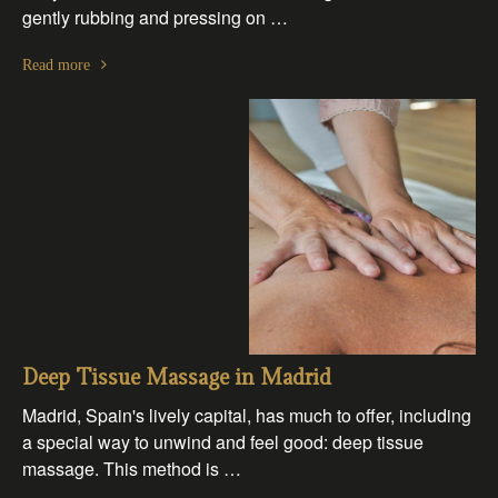
gently rubbing and pressing on …
Read more
Deep Tissue Massage in Madrid
Madrid, Spain's lively capital, has much to offer, including
a special way to unwind and feel good: deep tissue
massage. This method is …