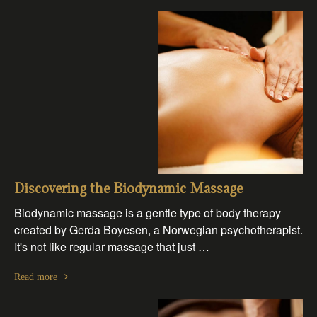
Discovering the Biodynamic Massage
Biodynamic massage is a gentle type of body therapy
created by Gerda Boyesen, a Norwegian psychotherapist.
It's not like regular massage that just …
Read more