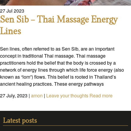
27
Jul
2023
Sen Sib – Thai Massage Energy
Lines
Sen lines, often referred to as Sen Sib, are an important
concept in traditional Thai massage. Thai massage
practitioners hold the belief that the body is crossed by a
network of energy lines through which life force energy (also
known as “lom”) flows. This belief is rooted in Thailand’s
ancient healing practices. These energy pathways
27 July, 2023
|
amon
|
Leave your thoughts
Read more
Latest posts