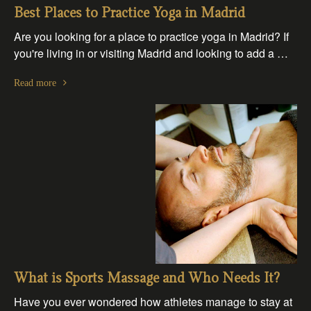
Best Places to Practice Yoga in Madrid
Are you looking for a place to practice yoga in Madrid? If
you're living in or visiting Madrid and looking to add a …
Read more
What is Sports Massage and Who Needs It?
Have you ever wondered how athletes manage to stay at