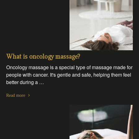
What is oncology massage?
Oncology massage is a special type of massage made for
people with cancer. It's gentle and safe, helping them feel
better during a …
Read more