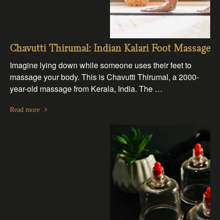
Chavutti Thirumal: Indian Kalari Foot Massage
Imagine lying down while someone uses their feet to
massage your body. This is Chavutti Thirumal, a 2000-
year-old massage from Kerala, India. The …
Read more