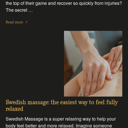
the top of their game and recover so quickly from injuries?
The secret …
Read more
Swedish massage: the easiest way to feel fully
relaxed
Swedish Massage is a super relaxing way to help your
body feel better and more relaxed. Imagine someone