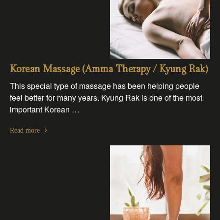
Korean Massage (Amma Therapy / Kyung Rak)
This special type of massage has been helping people
feel better for many years. Kyung Rak is one of the most
important Korean …
Read more