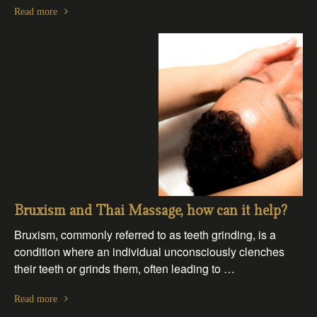
Read more
Bruxism and Thai Massage, how can it help?
Bruxism, commonly referred to as teeth grinding, is a
condition where an individual unconsciously clenches
their teeth or grinds them, often leading to …
Read more