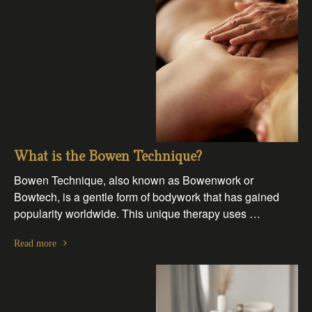
What is the Bowen Technique?
Bowen Technique, also known as Bowenwork or
Bowtech, is a gentle form of bodywork that has gained
popularity worldwide. This unique therapy uses …
Read more