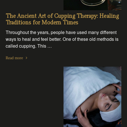
The Ancient Art of Cupping Therapy: Healing
Traditions for Modern Times
Throughout the years, people have used many different
ways to heal and feel better. One of these old methods is
called cupping. This …
Read more