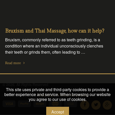
Bruxism and Thai Massage, how can it help?
Bruxism, commonly referred to as teeth grinding, is a
condition where an individual unconsciously clenches
their teeth or grinds them, often leading to …
Read more
© 2026. All Rights Reserved
This site uses private and third-party cookies to provide a
better experience and service. When browsing our website
(+34) 610 32 76 23 |
Aviso legal
|
Política de cookies
you agree to our use of cookies.
Accept