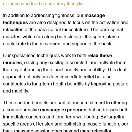
or those who lead a sedentary lifestyle.
In addition to addressing tightness, our
massage
techniques
are also designed to focus on the activation and
relaxation of the para-spinal musculature. The para-spinal
muscles, which run along both sides of the spine, play a
crucial role in the movement and support of the back.
Our specialised techniques work to both
relax these
muscles
, easing any existing discomfort, and activate them,
thereby enhancing their functionality and mobility. This dual
approach not only provides immediate relief but also
contributes to long-term health benefits by improving posture
and mobility.
These added benefits are part of our commitment to offering
a comprehensive
massage experience
that addresses both
immediate concerns and long-term well-being. By targeting
specific areas of tension and optimising muscle function, our
back massage session goes beyond mere relaxation,