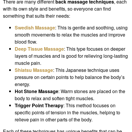
There are many different
back massage techniques
, each
with its own style and benefits, so everyone can find
something that suits their needs:
Swedish Massage
: This is gentle and soothing, using
smooth movements to relax the muscles and improve
blood flow.
Deep Tissue Massage
: This type focuses on deeper
layers of muscles and is good for relieving long-lasting
muscle pain.
Shiatsu Massage
: This Japanese technique uses
pressure on certain points to help balance the body’s
energy.
Hot Stone Massage
: Warm stones are placed on the
body to relax and soften tight muscles.
Trigger Point Therapy
: This method focuses on
specific points of tension in the muscles, helping to
relieve pain in other parts of the body.
Each of these techniques has unique benefits that can be