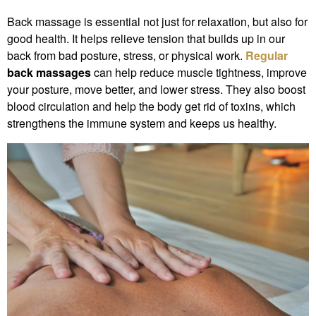
Back massage is essential not just for relaxation, but also for
good health. It helps relieve tension that builds up in our
back from bad posture, stress, or physical work.
Regular
back massages
can help reduce muscle tightness, improve
your posture, move better, and lower stress. They also boost
blood circulation and help the body get rid of toxins, which
strengthens the immune system and keeps us healthy.