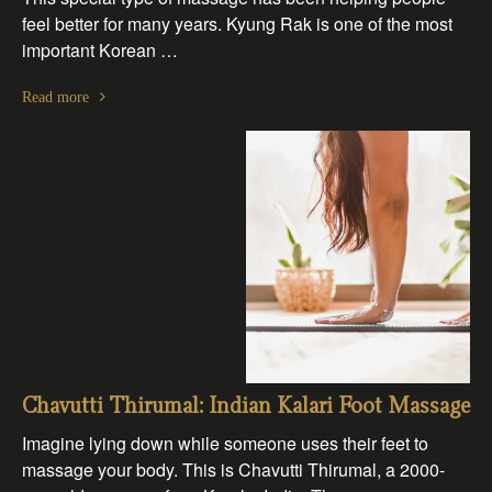
feel better for many years. Kyung Rak is one of the most
important Korean …
Read more
Chavutti Thirumal: Indian Kalari Foot Massage
Imagine lying down while someone uses their feet to
massage your body. This is Chavutti Thirumal, a 2000-