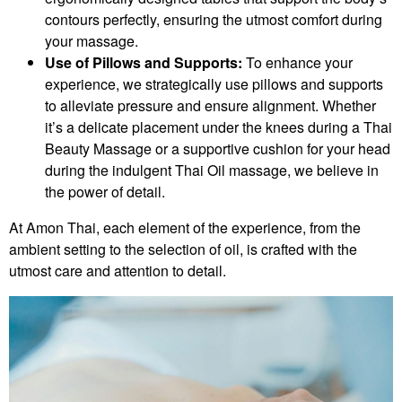
contours perfectly, ensuring the utmost comfort during
your massage.
Use of Pillows and Supports:
To enhance your
experience, we strategically use pillows and supports
to alleviate pressure and ensure alignment. Whether
it’s a delicate placement under the knees during a Thai
Beauty Massage or a supportive cushion for your head
during the indulgent Thai Oil massage, we believe in
the power of detail.
At Amon Thai, each element of the experience, from the
ambient setting to the selection of oil, is crafted with the
utmost care and attention to detail.