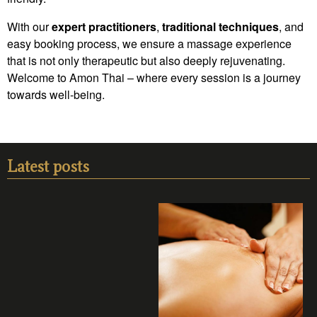
With our
expert practitioners
,
traditional techniques
, and
easy booking process, we ensure a massage experience
that is not only therapeutic but also deeply rejuvenating.
Welcome to Amon Thai – where every session is a journey
towards well-being.
Latest posts