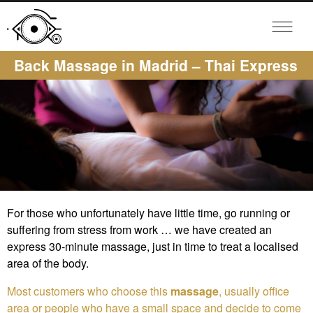
Back Massage in Madrid – Thai Express
For those who unfortunately have little time, go running or
suffering from stress from work … we have created an
express 30-minute massage, just in time to treat a localised
area of the body.
Most customers who choose this
massage
, usually office
area or people who have a small space and decide to come