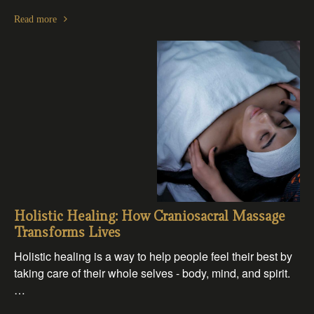
Read more
Holistic Healing: How Craniosacral Massage
Transforms Lives
Holistic healing is a way to help people feel their best by
taking care of their whole selves - body, mind, and spirit.
…