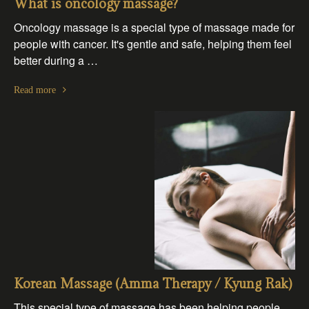
What is oncology massage?
Oncology massage is a special type of massage made for
people with cancer. It's gentle and safe, helping them feel
better during a …
Read more
Korean Massage (Amma Therapy / Kyung Rak)
This special type of massage has been helping people