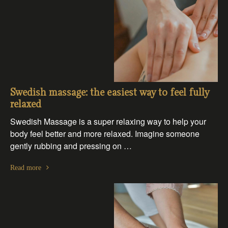
Swedish massage: the easiest way to feel fully
relaxed
Swedish Massage is a super relaxing way to help your
body feel better and more relaxed. Imagine someone
gently rubbing and pressing on …
Read more