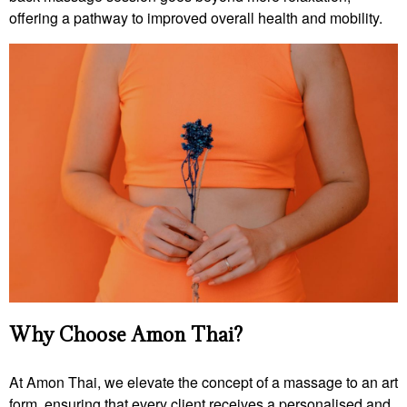
offering a pathway to improved overall health and mobility.
Why Choose Amon Thai?
At Amon Thai, we elevate the concept of a massage to an art
form, ensuring that every client receives a personalised and