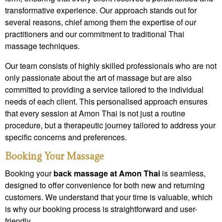
transformative experience. Our approach stands out for
several reasons, chief among them the expertise of our
practitioners and our commitment to traditional Thai
massage techniques.
Our team consists of highly skilled professionals who are not
only passionate about the art of massage but are also
committed to providing a service tailored to the individual
needs of each client. This personalised approach ensures
that every session at Amon Thai is not just a routine
procedure, but a therapeutic journey tailored to address your
specific concerns and preferences.
Booking Your Massage
Booking your
back massage at Amon Thai
is seamless,
designed to offer convenience for both new and returning
customers. We understand that your time is valuable, which
is why our booking process is straightforward and user-
friendly.