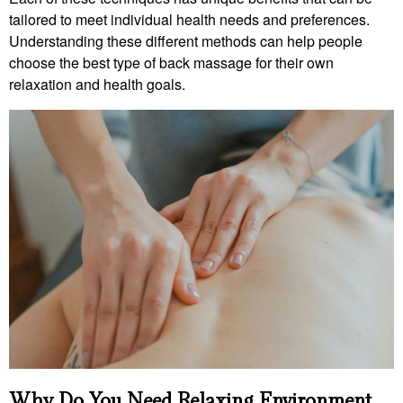
tailored to meet individual health needs and preferences.
Understanding these different methods can help people
choose the best type of back massage for their own
relaxation and health goals.
Why Do You Need Relaxing Environment