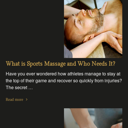
What is Sports Massage and Who Needs It?
Have you ever wondered how athletes manage to stay at
the top of their game and recover so quickly from injuries?
The secret …
Read more