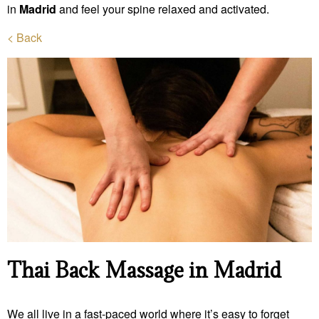
in
Madrid
and feel your spine relaxed and activated.
< Back
Thai Back Massage in Madrid
We all live in a fast-paced world where it’s easy to forget