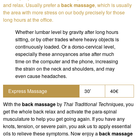
and relax. Usually prefer a
back massage
, which is usually
the area with more stress on our body precisely for those
long hours at the office.
Whether lumbar level by gravity after long hours
sitting, or by other trades where heavy objects is
continuously loaded. Or a dorso-cervical level,
especially these annoyances arise after much
time on the computer and the phone, increasing
the strain on the neck and shoulders, and may
even cause headaches.
Express Massage
30′
40€
With the
back massage
by
Thai Traditional Techniques
, you
get the whole back relax and activate the para-spinal
musculature to help you get going again. If you have any
knots, tension, or severe pain, you ask us to apply essential
oils to relieve these symptoms. Now enjoy a
back massage