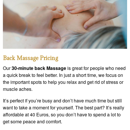
Back Massage Pricing
Our
30-minute back Massage
is great for people who need
a quick break to feel better. In just a short time, we focus on
the important spots to help you relax and get rid of stress or
muscle aches.
It’s perfect if you’re busy and don’t have much time but still
want to take a moment for yourself. The best part? It’s really
affordable at 40 Euros, so you don’t have to spend a lot to
get some peace and comfort.