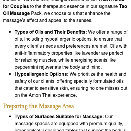
for Couples
to the therapeutic essence in our signature
Tao
Oil Massage
Pack, we choose oils that enhance the
massage’s effect and appeal to the senses.
Types of Oils and Their Benefits:
We offer a range of
oils, including hypoallergenic options, to ensure that
every client’s needs and preferences are met. Oils with
anti-inflammatory properties like lavender are perfect
for relaxing muscles, while energising scents like
peppermint rejuvenate the body and mind.
Hypoallergenic Options:
We prioritize the health and
safety of our clients, offering specially formulated oils
that cater to sensitive skin, ensuring no one misses out
on the Amon Thai experience.
Preparing the Massage Area
Types of Surfaces Suitable for Massage:
Our
massage spaces are equipped with premium quality,
ergonomically designed tables that support the body’s