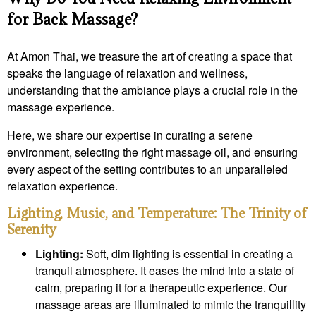
for Back Massage?
At Amon Thai, we treasure the art of creating a space that
speaks the language of relaxation and wellness,
understanding that the ambiance plays a crucial role in the
massage experience.
Here, we share our expertise in curating a serene
environment, selecting the right massage oil, and ensuring
every aspect of the setting contributes to an unparalleled
relaxation experience.
Lighting, Music, and Temperature: The Trinity of
Serenity
Lighting:
Soft, dim lighting is essential in creating a
tranquil atmosphere. It eases the mind into a state of
calm, preparing it for a therapeutic experience. Our
massage areas are illuminated to mimic the tranquillity