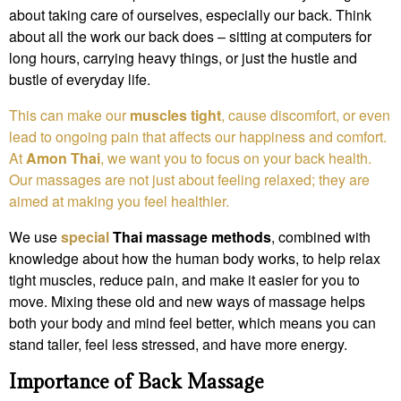
about taking care of ourselves, especially our back. Think
about all the work our back does – sitting at computers for
long hours, carrying heavy things, or just the hustle and
bustle of everyday life.
This can make our
muscles tight
, cause discomfort, or even
lead to ongoing pain that affects our happiness and comfort.
At
Amon Thai
, we want you to focus on your back health.
Our massages are not just about feeling relaxed; they are
aimed at making you feel healthier.
We use
special
Thai massage methods
, combined with
knowledge about how the human body works, to help relax
tight muscles, reduce pain, and make it easier for you to
move. Mixing these old and new ways of massage helps
both your body and mind feel better, which means you can
stand taller, feel less stressed, and have more energy.
Importance of Back Massage