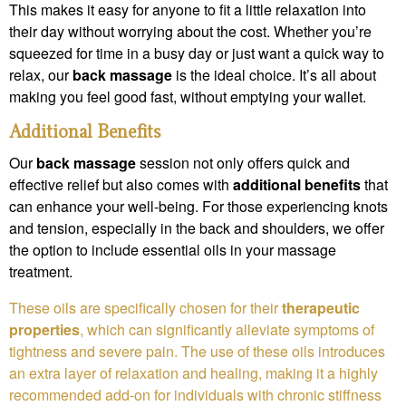
This makes it easy for anyone to fit a little relaxation into
their day without worrying about the cost. Whether you’re
squeezed for time in a busy day or just want a quick way to
relax, our
back massage
is the ideal choice. It’s all about
making you feel good fast, without emptying your wallet.
Additional Benefits
Our
back massage
session not only offers quick and
effective relief but also comes with
additional benefits
that
can enhance your well-being. For those experiencing knots
and tension, especially in the back and shoulders, we offer
the option to include essential oils in your massage
treatment.
These oils are specifically chosen for their
therapeutic
properties
, which can significantly alleviate symptoms of
tightness and severe pain. The use of these oils introduces
an extra layer of relaxation and healing, making it a highly
recommended add-on for individuals with chronic stiffness