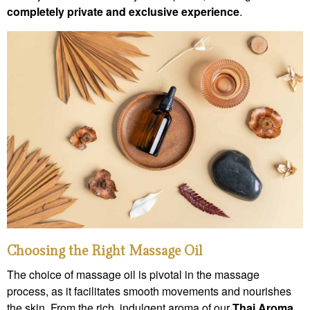
completely private and exclusive experience
.
Choosing the Right Massage Oil
The choice of massage oil is pivotal in the massage
process, as it facilitates smooth movements and nourishes
the skin. From the rich, indulgent aroma of our
Thai Aroma