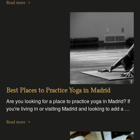
Read more
Best Places to Practice Yoga in Madrid
Are you looking for a place to practice yoga in Madrid? If
you're living in or visiting Madrid and looking to add a …
Read more