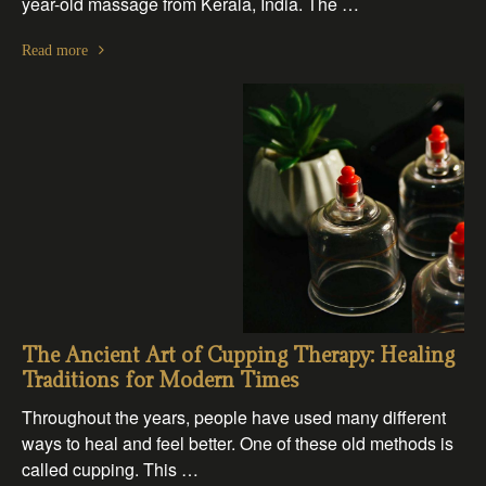
year-old massage from Kerala, India. The …
Read more
The Ancient Art of Cupping Therapy: Healing
Traditions for Modern Times
Throughout the years, people have used many different
ways to heal and feel better. One of these old methods is
called cupping. This …