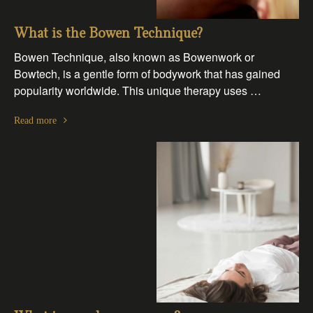
What is the Bowen Technique?
Bowen Technique, also known as Bowenwork or
Bowtech, is a gentle form of bodywork that has gained
popularity worldwide. This unique therapy uses …
Read more