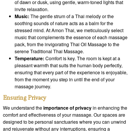
of dawn or dusk, using gentle, warm-toned lights that
invite relaxation.
Music:
The gentle strum of a Thai melody or the
soothing sounds of nature acts as a balm for the
stressed mind. At Amon Thai, we meticulously select
music that complements the essence of each massage
pack, from the invigorating Thai Oil Massage to the
serene Traditional Thai Massage.
Temperature:
Comfort is key. The room is kept at a
pleasant warmth that suits the human body perfectly,
ensuring that every part of the experience is enjoyable,
from the moment you step in until the end of your
massage journey.
Ensuring Privacy
We understand the
importance of privacy
in enhancing the
comfort and effectiveness of your massage. Our spaces are
designed to be personal sanctuaries where you can unwind
and rejuvenate without any interruptions, ensuring a