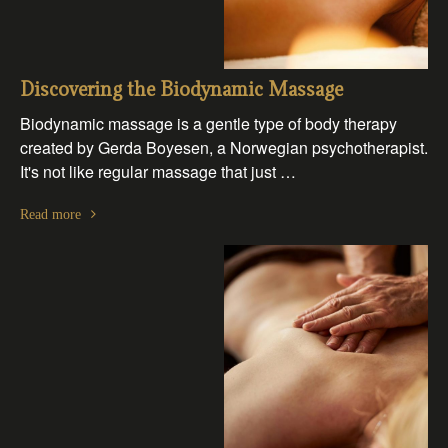
Discovering the Biodynamic Massage
Biodynamic massage is a gentle type of body therapy
created by Gerda Boyesen, a Norwegian psychotherapist.
It's not like regular massage that just …
Read more