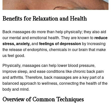
Benefits for Relaxation and Health
Back massages do more than help physically; they also aid
our mental and emotional health. They are known to
reduce
stress, anxiety,
and
feelings of depression
by increasing
the release of endorphins, chemicals in our brain that make
us feel good.
Physically, massages can help lower blood pressure,
improve sleep, and ease conditions like chronic back pain
and arthritis. Therefore, back massages are a key part of a
balanced approach to wellness, connecting the health of the
body and mind.
Overview of Common Techniques