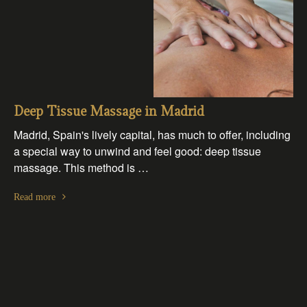
Deep Tissue Massage in Madrid
Madrid, Spain's lively capital, has much to offer, including
a special way to unwind and feel good: deep tissue
massage. This method is …
Read more