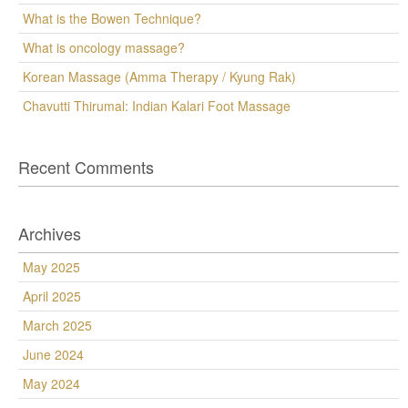
What is the Bowen Technique?
What is oncology massage?
Korean Massage (Amma Therapy / Kyung Rak)
Chavutti Thirumal: Indian Kalari Foot Massage
Recent Comments
Archives
May 2025
April 2025
March 2025
June 2024
May 2024