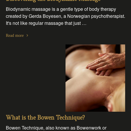
Biodynamic massage is a gentle type of body therapy
created by Gerda Boyesen, a Norwegian psychotherapist.
It's not like regular massage that just …
Read more
What is the Bowen Technique?
Bowen Technique, also known as Bowenwork or