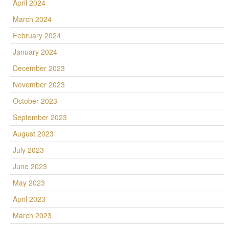
April 2024
March 2024
February 2024
January 2024
December 2023
November 2023
October 2023
September 2023
August 2023
July 2023
June 2023
May 2023
April 2023
March 2023