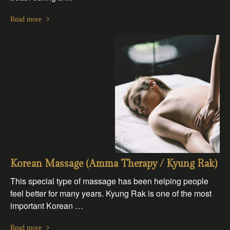
Read more
Korean Massage (Amma Therapy / Kyung Rak)
This special type of massage has been helping people
feel better for many years. Kyung Rak is one of the most
important Korean …
Read more