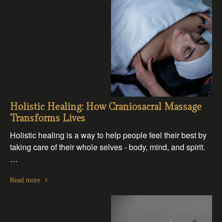
Holistic Healing: How Craniosacral Massage
Transforms Lives
Holistic healing is a way to help people feel their best by
taking care of their whole selves - body, mind, and spirit.
…
Read more