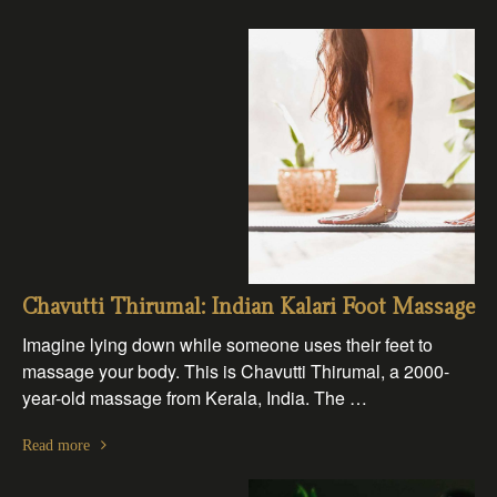
Chavutti Thirumal: Indian Kalari Foot Massage
Imagine lying down while someone uses their feet to
massage your body. This is Chavutti Thirumal, a 2000-
year-old massage from Kerala, India. The …
Read more