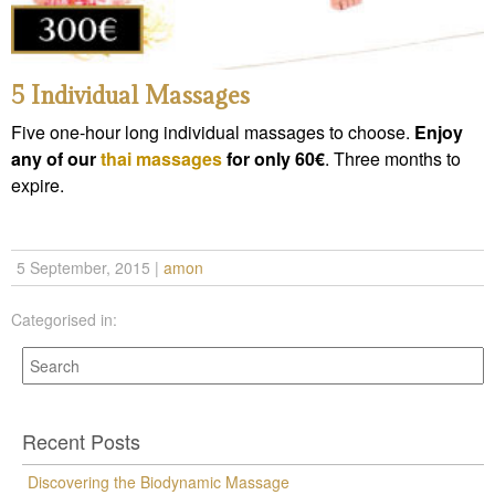
5 Individual Massages
Five one-hour long individual massages to choose.
Enjoy
any of our
thai massages
for only 60€
. Three months to
expire.
5 September, 2015
|
amon
Categorised in:
Recent Posts
Discovering the Biodynamic Massage