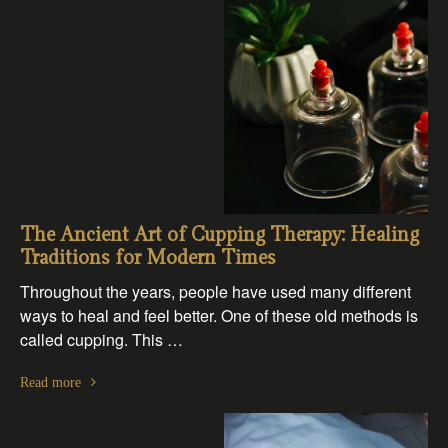
The Ancient Art of Cupping Therapy: Healing
Traditions for Modern Times
Throughout the years, people have used many different
ways to heal and feel better. One of these old methods is
called cupping. This …
Read more