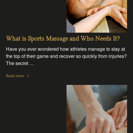
What is Sports Massage and Who Needs It?
Have you ever wondered how athletes manage to stay at
the top of their game and recover so quickly from injuries?
The secret …
Read more