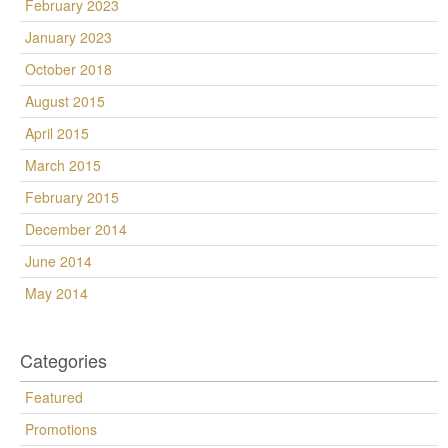
February 2023
January 2023
October 2018
August 2015
April 2015
March 2015
February 2015
December 2014
June 2014
May 2014
Categories
Featured
Promotions