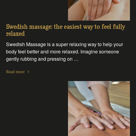
Swedish massage: the easiest way to feel fully
relaxed
Swedish Massage is a super relaxing way to help your
body feel better and more relaxed. Imagine someone
gently rubbing and pressing on …
Read more