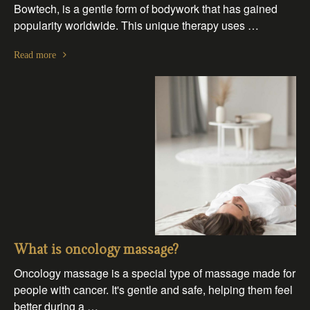
Bowtech, is a gentle form of bodywork that has gained
popularity worldwide. This unique therapy uses …
Read more
What is oncology massage?
Oncology massage is a special type of massage made for
people with cancer. It's gentle and safe, helping them feel
better during a …