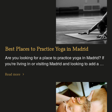
Best Places to Practice Yoga in Madrid
Are you looking for a place to practice yoga in Madrid? If
you're living in or visiting Madrid and looking to add a …
Read more