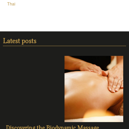
Thai
Latest posts
Discovering the Biodynamic Massage