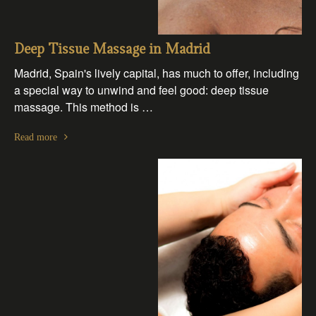
Deep Tissue Massage in Madrid
Madrid, Spain's lively capital, has much to offer, including
a special way to unwind and feel good: deep tissue
massage. This method is …
Read more