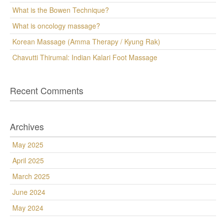
What is the Bowen Technique?
What is oncology massage?
Korean Massage (Amma Therapy / Kyung Rak)
Chavutti Thirumal: Indian Kalari Foot Massage
Recent Comments
Archives
May 2025
April 2025
March 2025
June 2024
May 2024