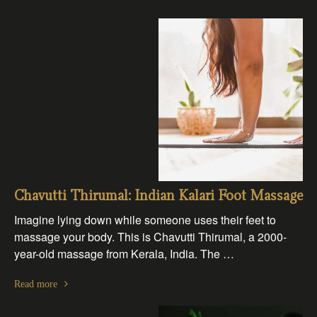
Chavutti Thirumal: Indian Kalari Foot Massage
Imagine lying down while someone uses their feet to
massage your body. This is Chavutti Thirumal, a 2000-
year-old massage from Kerala, India. The …
Read more