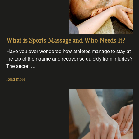
What is Sports Massage and Who Needs It?
Have you ever wondered how athletes manage to stay at
the top of their game and recover so quickly from injuries?
The secret …
Read more