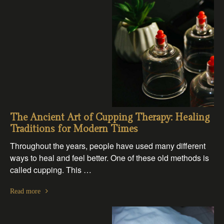
The Ancient Art of Cupping Therapy: Healing
Traditions for Modern Times
Throughout the years, people have used many different
ways to heal and feel better. One of these old methods is
called cupping. This …
Read more