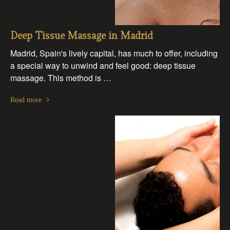
Deep Tissue Massage in Madrid
Madrid, Spain's lively capital, has much to offer, including
a special way to unwind and feel good: deep tissue
massage. This method is …
Read more