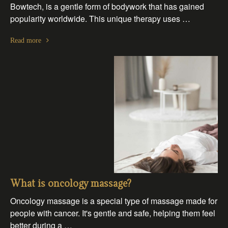
Bowtech, is a gentle form of bodywork that has gained
popularity worldwide. This unique therapy uses …
Read more
What is oncology massage?
Oncology massage is a special type of massage made for
people with cancer. It's gentle and safe, helping them feel
better during a …