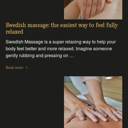
Swedish massage: the easiest way to feel fully
relaxed
Swedish Massage is a super relaxing way to help your
body feel better and more relaxed. Imagine someone
gently rubbing and pressing on …
Read more