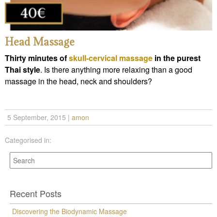
Head Massage
Thirty minutes of
skull-cervical massage
in the purest
Thai style
. Is there anything more relaxing than a good
massage in the head, neck and shoulders?
5 September, 2015
|
amon
Categorised in:
Recent Posts
Discovering the Biodynamic Massage