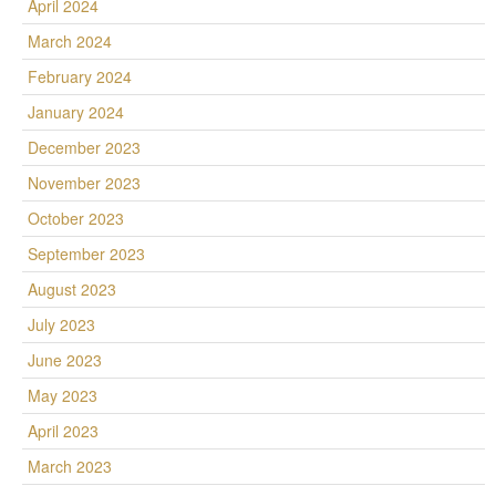
April 2024
March 2024
February 2024
January 2024
December 2023
November 2023
October 2023
September 2023
August 2023
July 2023
June 2023
May 2023
April 2023
March 2023