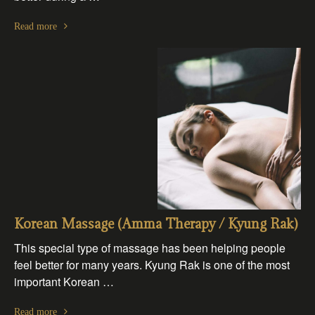
Read more
Korean Massage (Amma Therapy / Kyung Rak)
This special type of massage has been helping people
feel better for many years. Kyung Rak is one of the most
important Korean …
Read more