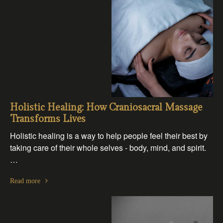
Holistic Healing: How Craniosacral Massage
Transforms Lives
Holistic healing is a way to help people feel their best by
taking care of their whole selves - body, mind, and spirit.
…
Read more