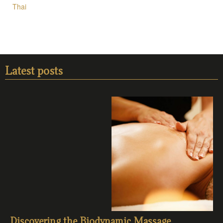
Thai
Latest posts
Discovering the Biodynamic Massage