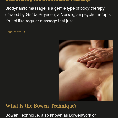
Biodynamic massage is a gentle type of body therapy
created by Gerda Boyesen, a Norwegian psychotherapist.
It's not like regular massage that just …
Read more
What is the Bowen Technique?
Bowen Technique, also known as Bowenwork or