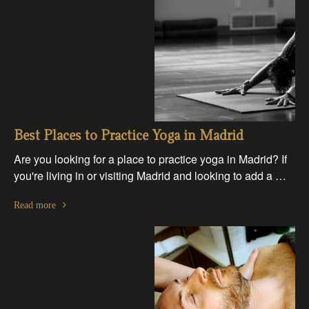
Best Places to Practice Yoga in Madrid
Are you looking for a place to practice yoga in Madrid? If
you're living in or visiting Madrid and looking to add a …
Read more