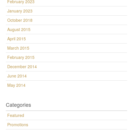
February 2023
January 2023
October 2018
August 2015
April 2015
March 2015
February 2015
December 2014
June 2014
May 2014
Categories
Featured
Promotions