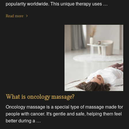
popularity worldwide. This unique therapy uses …
Read more
What is oncology massage?
Oncology massage is a special type of massage made for
people with cancer. It's gentle and safe, helping them feel
better during a …