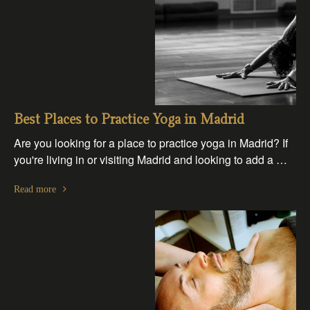
Best Places to Practice Yoga in Madrid
Are you looking for a place to practice yoga in Madrid? If
you're living in or visiting Madrid and looking to add a …
Read more