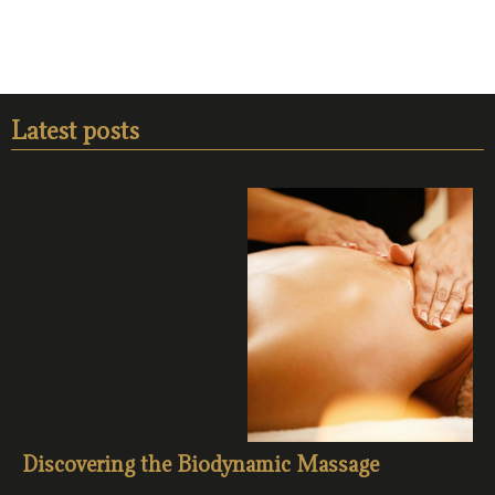
Latest posts
Discovering the Biodynamic Massage