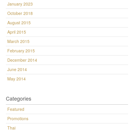
January 2023
October 2018
August 2015
April 2015
March 2015
February 2015
December 2014
June 2014
May 2014
Categories
Featured
Promotions
Thai