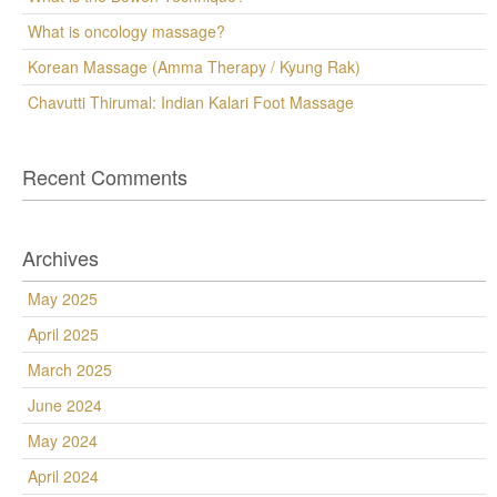
What is oncology massage?
Korean Massage (Amma Therapy / Kyung Rak)
Chavutti Thirumal: Indian Kalari Foot Massage
Recent Comments
Archives
May 2025
April 2025
March 2025
June 2024
May 2024
April 2024