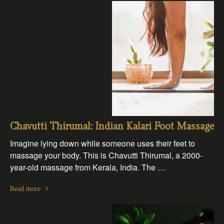
Chavutti Thirumal: Indian Kalari Foot Massage
Imagine lying down while someone uses their feet to
massage your body. This is Chavutti Thirumal, a 2000-
year-old massage from Kerala, India. The …
Read more