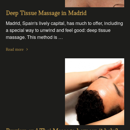
Deep Tissue Massage in Madrid
Madrid, Spain's lively capital, has much to offer, including
a special way to unwind and feel good: deep tissue
massage. This method is …
Read more