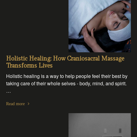
Holistic Healing: How Craniosacral Massage
Transforms Lives
Holistic healing is a way to help people feel their best by
taking care of their whole selves - body, mind, and spirit.
…
Read more