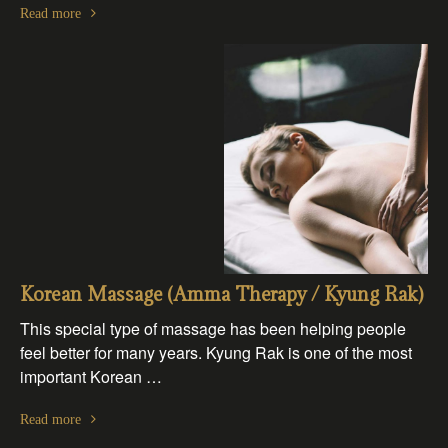
Read more
Korean Massage (Amma Therapy / Kyung Rak)
This special type of massage has been helping people
feel better for many years. Kyung Rak is one of the most
important Korean …
Read more