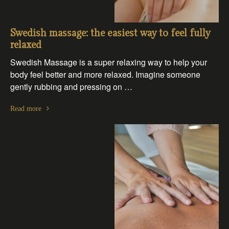
Swedish massage: the easiest way to feel fully
relaxed
Swedish Massage is a super relaxing way to help your
body feel better and more relaxed. Imagine someone
gently rubbing and pressing on …
Read more