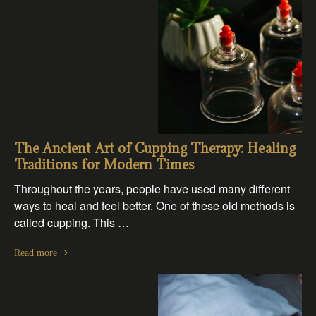
The Ancient Art of Cupping Therapy: Healing
Traditions for Modern Times
Throughout the years, people have used many different
ways to heal and feel better. One of these old methods is
called cupping. This …
Read more