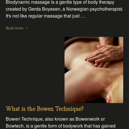
Biodynamic massage is a gentle type of body therapy
created by Gerda Boyesen, a Norwegian psychotherapist.
It's not like regular massage that just …
Read more
What is the Bowen Technique?
Bowen Technique, also known as Bowenwork or
Bowtech, is a gentle form of bodywork that has gained