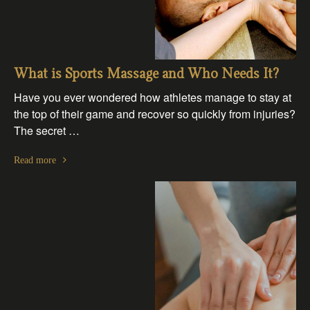
What is Sports Massage and Who Needs It?
Have you ever wondered how athletes manage to stay at
the top of their game and recover so quickly from injuries?
The secret …
Read more