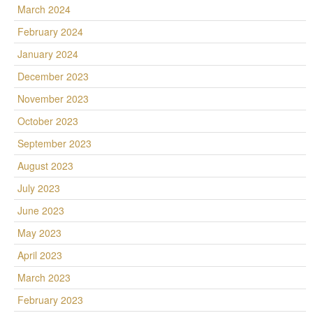
March 2024
February 2024
January 2024
December 2023
November 2023
October 2023
September 2023
August 2023
July 2023
June 2023
May 2023
April 2023
March 2023
February 2023