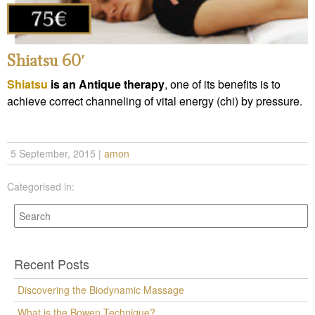
Shiatsu 60′
Shiatsu
is an Antique therapy
, one of its benefits is to
achieve correct channeling of vital energy (chi) by pressure.
5 September, 2015
|
amon
Categorised in:
Recent Posts
Discovering the Biodynamic Massage
What is the Bowen Technique?