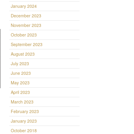
January 2024
December 2023
November 2023
October 2023
September 2023
August 2023
July 2023
June 2023
May 2023
April 2023
March 2023
February 2023
January 2023
October 2018