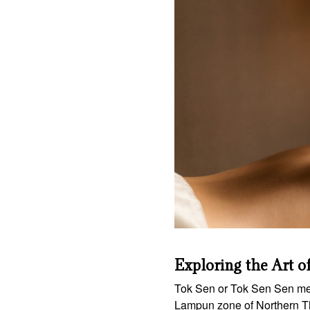
Exploring the Art o
Tok Sen or Tok Sen Sen mea
Lampun zone of Northern Th