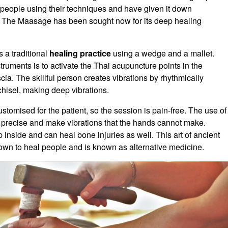
people using their techniques and have given it down
n. The Maasage has been sought now for its deep healing
s a traditional
healing practice
using a wedge and a mallet.
ruments is to activate the Thai acupuncture points in the
cia. The skillful person creates vibrations by rhythmically
chisel, making deep vibrations.
stomised for the patient, so the session is pain-free. The use of
 precise and make vibrations that the hands cannot make.
 inside and can heal bone injuries as well. This art of ancient
wn to heal people and is known as alternative medicine.