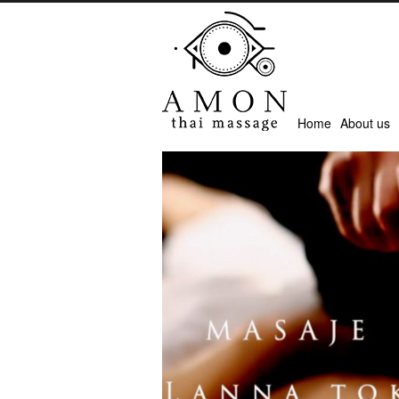
Home
About us