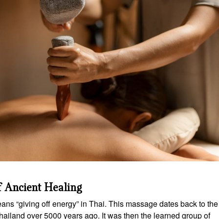
f Ancient Healing
ns “giving off energy” in Thai. This massage dates back to the
ailand over 5000 years ago. It was then the learned group of