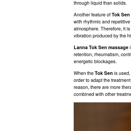
through liquid than solids.
Another feature of
Tok Sen
with rhythmic and repetitive
atmosphere. Therefore, it i
vibration produced by the hi
Lanna Tok Sen massage
i
retention, rheumatism, contr
energetic blockages.
When the
Tok Sen
is used, 
order to adapt the treatment
reason, there are more thera
combined with other treatme