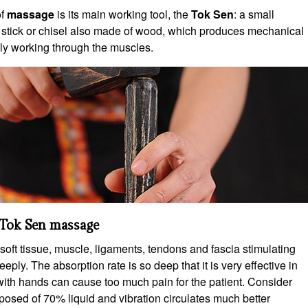
of
massage
is its main working tool, the
Tok Sen
: a small
 stick or chisel also made of wood, which produces mechanical
ly working through the muscles.
Tok Sen massage
soft tissue, muscle, ligaments, tendons and fascia stimulating
eeply. The absorption rate is so deep that it is very effective in
with hands can cause too much pain for the patient. Consider
osed of 70% liquid and vibration circulates much better