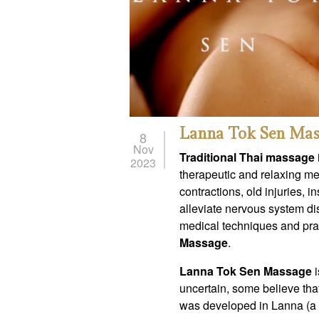
Lanna Tok Sen Mas
8
Nov
Traditional Thai massage
2023
therapeutic and relaxing me
contractions, old injuries, 
alleviate nervous system di
medical techniques and prac
Massage
.
Lanna Tok Sen Massage
i
uncertain, some believe tha
was developed in Lanna (a r