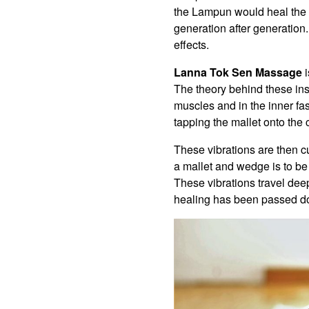
the Lampun would heal the 
generation after generatio
effects.
Lanna Tok Sen Massage
i
The theory behind these inst
muscles and in the inner fas
tapping the mallet onto the 
These vibrations are then cu
a mallet and wedge is to be
These vibrations travel deep
healing has been passed do