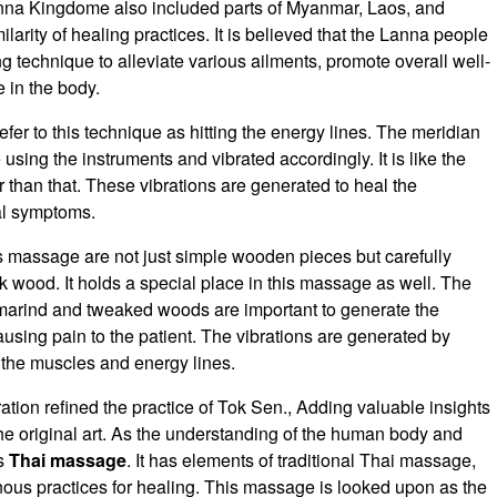
Lanna Kingdome also included parts of Myanmar, Laos, and
ilarity of healing practices. It is believed that the Lanna people
 technique to alleviate various ailments, promote overall well-
 in the body.
er to this technique as hitting the energy lines. The meridian
using the instruments and vibrated accordingly. It is like the
er than that. These vibrations are generated to heal the
al symptoms.
s massage are not just simple wooden pieces but carefully
 wood. It holds a special place in this massage as well. The
 tamarind and tweaked woods are important to generate the
ausing pain to the patient. The vibrations are generated by
the muscles and energy lines.
tion refined the practice of Tok Sen., Adding valuable insights
he original art. As the understanding of the human body and
is
Thai massage
. It has elements of traditional Thai massage,
ous practices for healing. This massage is looked upon as the