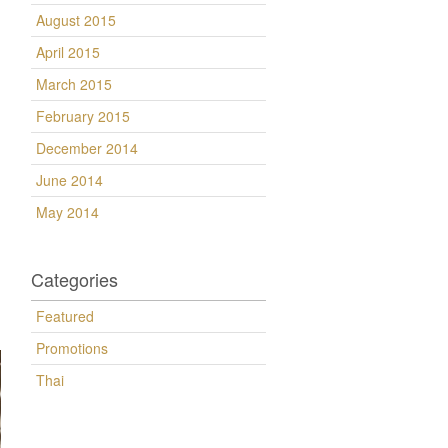
August 2015
April 2015
March 2015
February 2015
December 2014
June 2014
May 2014
Categories
Featured
Promotions
Thai