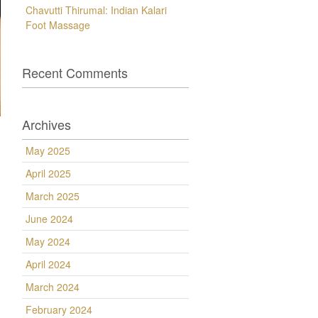
Chavutti Thirumal: Indian Kalari
Foot Massage
Recent Comments
Archives
May 2025
April 2025
March 2025
June 2024
May 2024
April 2024
March 2024
February 2024