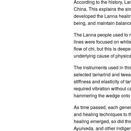
According to the history, 
China. This explains the sim
developed the Lanna healing
being, and maintain balance
The Lanna people used to ref
lines were focused on while 
flow of chi, but this is deep
underlying cause of physic
The instruments used in thi
selected tamarind and tweak
stiffness and elasticity of
required vibration without c
hammering the wedge onto 
As time passed, each genera
and healing techniques to t
healing emerged, so did th
Ayurveda, and other indigen