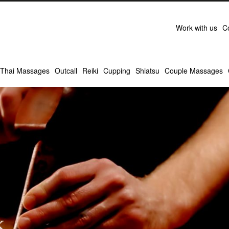
Work with us
C
Thai Massages
Outcall
Reiki
Cupping
Shiatsu
Couple Massages