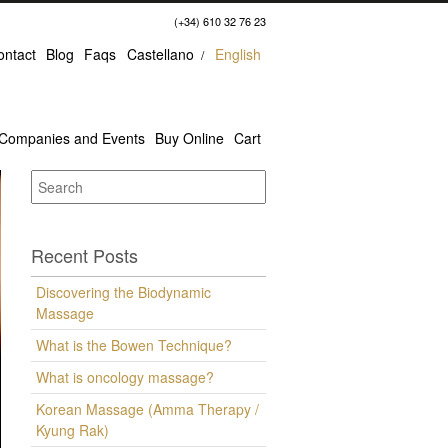
(+34) 610 32 76 23
ontact
Blog
Faqs
Castellano
English
Companies and Events
Buy Online
Cart
Recent Posts
Discovering the Biodynamic
Massage
What is the Bowen Technique?
What is oncology massage?
Korean Massage (Amma Therapy /
Kyung Rak)