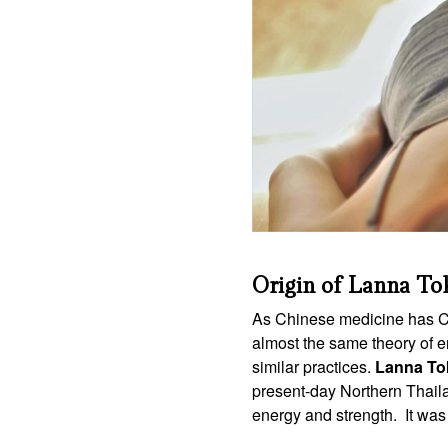
Origin of Lanna To
As Chinese medicine has Chi
almost the same theory of e
similar practices.
Lanna To
present-day Northern Thaila
energy and strength. It was a