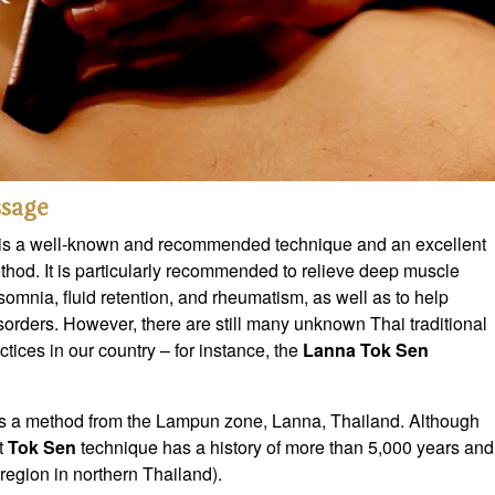
sage
is a well-known and recommended technique and an excellent
thod. It is particularly recommended to relieve deep muscle
insomnia, fluid retention, and rheumatism, as well as to help
sorders. However, there are still many unknown Thai traditional
tices in our country – for instance, the
Lanna Tok Sen
s a method from the Lampun zone, Lanna, Thailand. Although
t
Tok Sen
technique has a history of more than 5,000 years and
egion in northern Thailand).