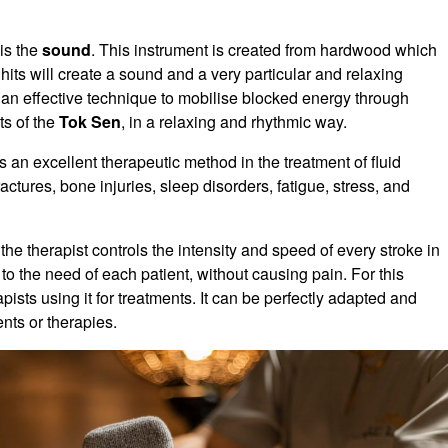
is the
sound
. This instrument is created from hardwood which
 hits will create a sound and a very particular and relaxing
s an effective technique to mobilise blocked energy through
ts of the
Tok Sen
, in a relaxing and rhythmic way.
s an excellent therapeutic method in the treatment of fluid
actures, bone injuries, sleep disorders, fatigue, stress, and
the therapist controls the intensity and speed of every stroke in
 to the need of each patient, without causing pain. For this
pists using it for treatments. It can be perfectly adapted and
nts or therapies.