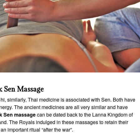
k Sen Massage
, similarly, Thai medicine is associated with Sen. Both have
nergy. The ancient medicines are all very similar and have
k Sen massage
can be dated back to the Lanna Kingdom of
nd. The Royals indulged in these massages to retain their
n important ritual “after the war”.