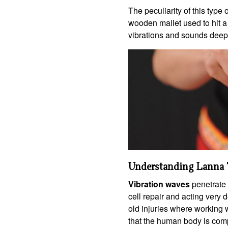
The peculiarity of this type 
wooden mallet used to hit a
vibrations and sounds deep
Understanding Lanna 
Vibration waves
penetrate 
cell repair and acting very d
old injuries where working 
that the human body is comp