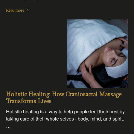
Read more
Holistic Healing: How Craniosacral Massage
Transforms Lives
Holistic healing is a way to help people feel their best by
taking care of their whole selves - body, mind, and spirit.
…