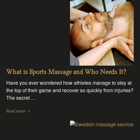
What is Sports Massage and Who Needs It?
Have you ever wondered how athletes manage to stay at
the top of their game and recover so quickly from injuries?
The secret …
Read more