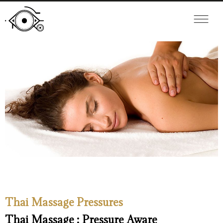
Thai Massage Pressures
Thai Massage : Pressure Aware