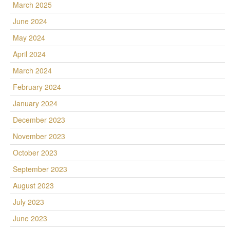
March 2025
June 2024
May 2024
April 2024
March 2024
February 2024
January 2024
December 2023
November 2023
October 2023
September 2023
August 2023
July 2023
June 2023