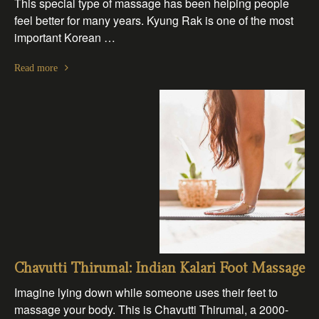
This special type of massage has been helping people
feel better for many years. Kyung Rak is one of the most
important Korean …
Read more
Chavutti Thirumal: Indian Kalari Foot Massage
Imagine lying down while someone uses their feet to
massage your body. This is Chavutti Thirumal, a 2000-