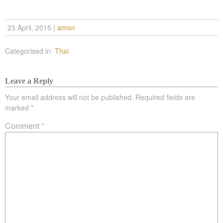
23 April, 2015
|
amon
Categorised in:
Thai
Leave a Reply
Your email address will not be published.
Required fields are
marked
*
Comment
*