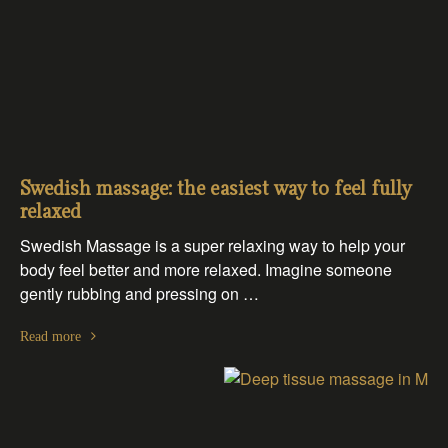
Swedish massage: the easiest way to feel fully
relaxed
Swedish Massage is a super relaxing way to help your
body feel better and more relaxed. Imagine someone
gently rubbing and pressing on …
Read more