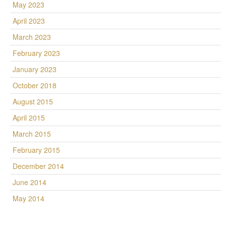
May 2023
April 2023
March 2023
February 2023
January 2023
October 2018
August 2015
April 2015
March 2015
February 2015
December 2014
June 2014
May 2014