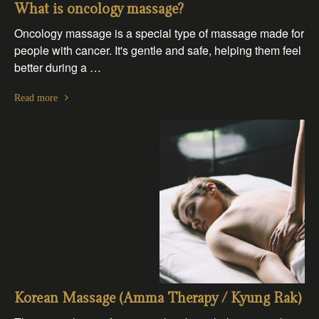
What is oncology massage?
Oncology massage is a special type of massage made for
people with cancer. It's gentle and safe, helping them feel
better during a …
Read more
Korean Massage (Amma Therapy / Kyung Rak)