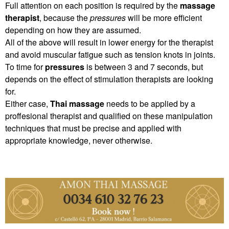
Full attention on each position is required by the
massage
therapist
, because the
pressures
will be more efficient
depending on how they are assumed.
All of the above will result in lower energy for the therapist
and avoid muscular fatigue such as tension knots in joints.
To time for
pressures
is between 3 and 7 seconds, but
depends on the effect of stimulation therapists are looking
for.
Either case,
Thai massage
needs to be applied by a
proffesional therapist and qualified on these manipulation
techniques that must be precise and applied with
appropriate knowledge, never otherwise.