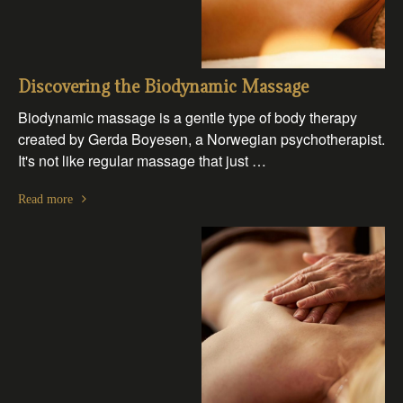
Discovering the Biodynamic Massage
Biodynamic massage is a gentle type of body therapy
created by Gerda Boyesen, a Norwegian psychotherapist.
It's not like regular massage that just …
Read more