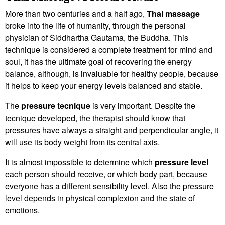
More than two centuries and a half ago,
Thai massage
broke into the life of humanity, through the personal
physician of Siddhartha Gautama, the Buddha. This
technique is considered a complete treatment for mind and
soul, it has the ultimate goal of recovering the energy
balance, although, is invaluable for healthy people, because
it helps to keep your energy levels balanced and stable.
The
pressure tecnique
is very important. Despite the
tecnique developed, the therapist should know that
pressures have always a straight and perpendicular angle, it
will use its body weight from its central axis.
It is almost impossible to determine which
pressure level
each person should receive, or which body part, because
everyone has a different sensibility level. Also the pressure
level depends in physical complexion and the state of
emotions.