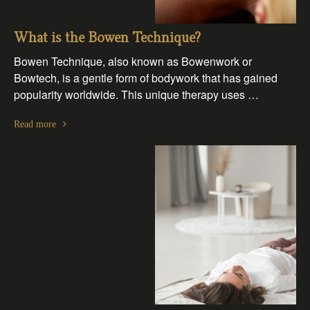
What is the Bowen Technique?
Bowen Technique, also known as Bowenwork or
Bowtech, is a gentle form of bodywork that has gained
popularity worldwide. This unique therapy uses …
Read more