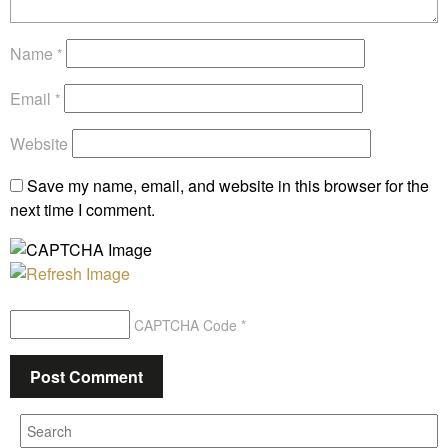
Name
*
Email
*
Website
Save my name, email, and website in this browser for the
next time I comment.
CAPTCHA Code
*