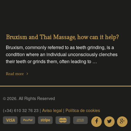
Bruxism and Thai Massage, how can it help?
Bruxism, commonly referred to as teeth grinding, is a
condition where an individual unconsciously clenches
their teeth or grinds them, often leading to …
Read more
© 2026. All Rights Reserved
(+34) 610 32 76 23 |
Aviso legal
|
Política de cookies