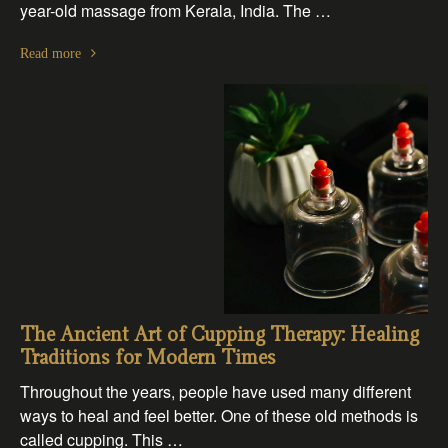
year-old massage from Kerala, India. The …
Read more
The Ancient Art of Cupping Therapy: Healing
Traditions for Modern Times
Throughout the years, people have used many different
ways to heal and feel better. One of these old methods is
called cupping. This …