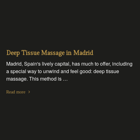
Deep Tissue Massage in Madrid
Madrid, Spain's lively capital, has much to offer, including
a special way to unwind and feel good: deep tissue
massage. This method is …
Read more