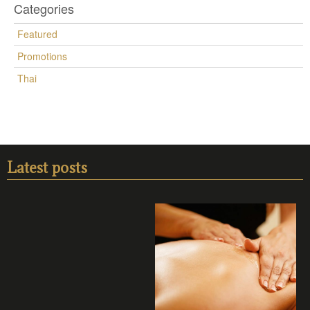
Categories
Featured
Promotions
Thai
Latest posts