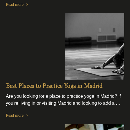
Read more
Best Places to Practice Yoga in Madrid
Are you looking for a place to practice yoga in Madrid? If
you're living in or visiting Madrid and looking to add a …
Read more