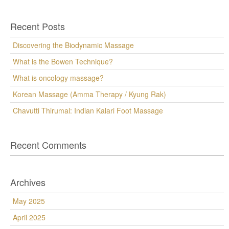
Recent Posts
Discovering the Biodynamic Massage
What is the Bowen Technique?
What is oncology massage?
Korean Massage (Amma Therapy / Kyung Rak)
Chavutti Thirumal: Indian Kalari Foot Massage
Recent Comments
Archives
May 2025
April 2025